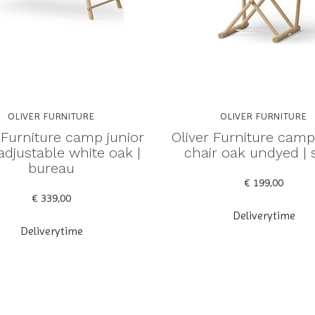
OLIVER FURNITURE
OLIVER FURNITURE
 Furniture camp junior
Oliver Furniture camp
adjustable white oak |
chair oak undyed | 
bureau
€ 199,00
€ 339,00
Deliverytime
Deliverytime