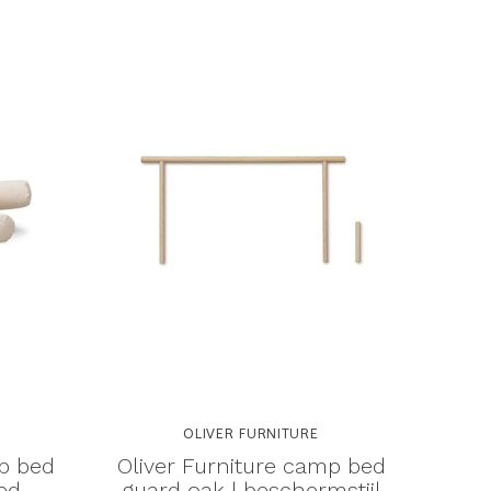
OLIVER FURNITURE
mp bed
Oliver Furniture camp bed
ed
guard oak | beschermstijl