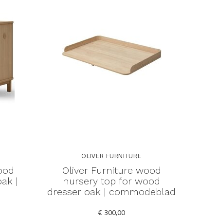
OLIVER FURNITURE
ood
Oliver Furniture wood
ak |
nursery top for wood
dresser oak | commodeblad
€ 300,00