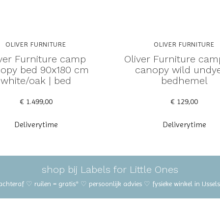
OLIVER FURNITURE
OLIVER FURNITURE
iver Furniture camp
Oliver Furniture ca
opy bed 90x180 cm
canopy wild undye
white/oak | bed
bedhemel
€ 1.499,00
€ 129,00
Deliverytime
Deliverytime
shop bij Labels for Little Ones
 achteraf ♡ ruilen = gratis* ♡ persoonlijk advies ♡ fysieke winkel in IJss