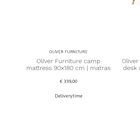
OLIVER FURNITURE
Oliver Furniture camp
Oliver
mattress 90x180 cm | matras
desk 
€ 339,00
Deliverytime