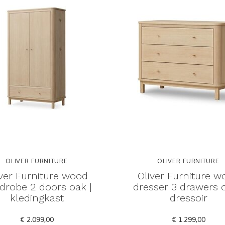
OLIVER FURNITURE
OLIVER FURNITURE
iver Furniture wood
Oliver Furniture w
drobe 2 doors oak |
dresser 3 drawers o
kledingkast
dressoir
€ 2.099,00
€ 1.299,00