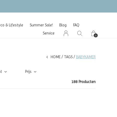
o & Lifestyle
Summer Sale!
Blog
FAQ
Service
0
HOME
TAGS
BABYKAMER
ht
Prijs
188 Producten