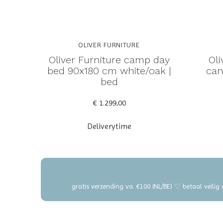
OLIVER FURNITURE
Oliver Furniture camp day
Ol
bed 90x180 cm white/oak |
can
bed
€ 1.299,00
Deliverytime
gratis verzending va. €100 (NL/BE) ♡ betaal veilig