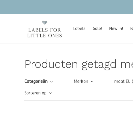
Labels
Sale!
New In!
B
Producten getagd m
Categorieën
Merken
maat EU 
Sorteren op