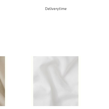
Deliverytime