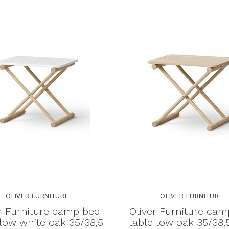
OLIVER FURNITURE
OLIVER FURNITURE
r Furniture camp bed
Oliver Furniture ca
 low white oak 35/38,5
table low oak 35/38,