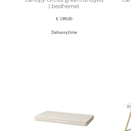
| bedhemel
€ 199,00
Deliverytime