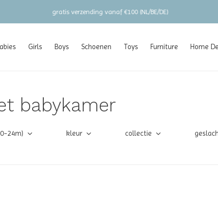
gratis verzending vanaf €100 (NL/BE/DE)
abies
Girls
Boys
Schoenen
Toys
Furniture
Home Dec
et babykamer
(0-24m)
kleur
collectie
geslac