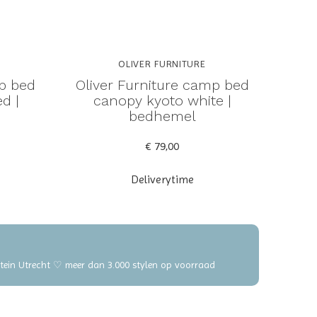
OLIVER FURNITURE
mp bed
Oliver Furniture camp bed
d |
canopy kyoto white |
bedhemel
€ 79,00
Deliverytime
elstein Utrecht ♡ meer dan 3.000 stylen op voorraad