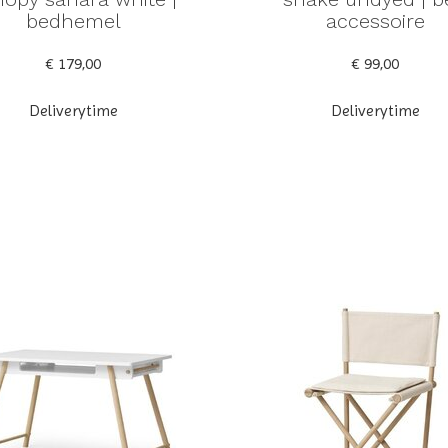
bedhemel
accessoire
€ 179,00
€ 99,00
Deliverytime
Deliverytime