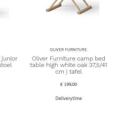
OLIVER FURNITURE
 junior
Oliver Furniture camp bed
stoel
table high white oak 37,5/41
cm | tafel
€ 199,00
Deliverytime