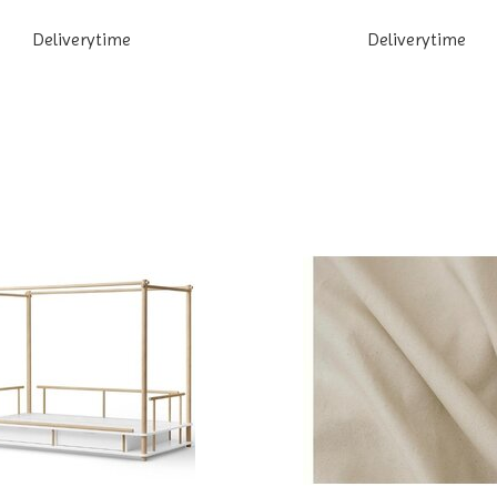
Deliverytime
Deliverytime