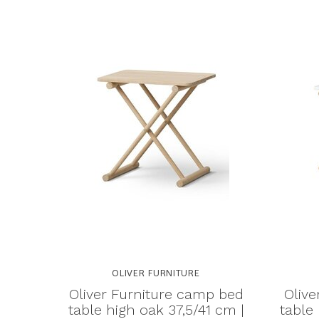
OLIVER FURNITURE
Oliver Furniture camp bed
Olive
table high oak 37,5/41 cm |
table