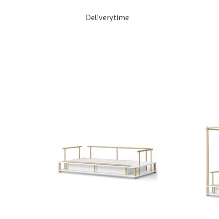
Deliverytime