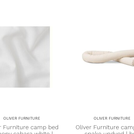
OLIVER FURNITURE
OLIVER FURNITURE
r Furniture camp bed
Oliver Furniture ca
opy sahara white |
snake undyed | b