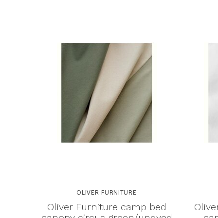
OLIVER FURNITURE
Oliver Furniture camp bed
Olive
canopy circus green/undyed
can