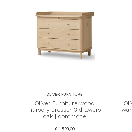
OLIVER FURNITURE
Oliver Furniture wood
Ol
nursery dresser 3 drawers
war
oak | commode
€ 1.599,00