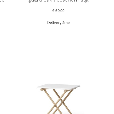
€ 69,00
Deliverytime