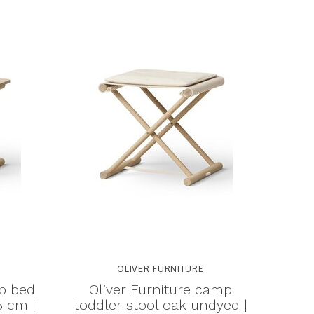
OLIVER FURNITURE
mp bed
Oliver Furniture camp
5 cm |
toddler stool oak undyed |