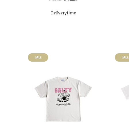
Deliverytime
SALE
SALE