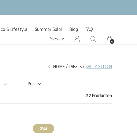
o & Lifestyle
Summer Sale!
Blog
FAQ
Service
0
HOME
LABELS
SALTY STITCH
t
Prijs
22 Producten
SALE