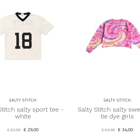
SALTY STITCH
SALTY STITCH
Stitch salty sport tee -
Salty Stitch salty swe
white
tie dye girls
€ 29,00
€ 34,00
€ 57,90
€ 67,90