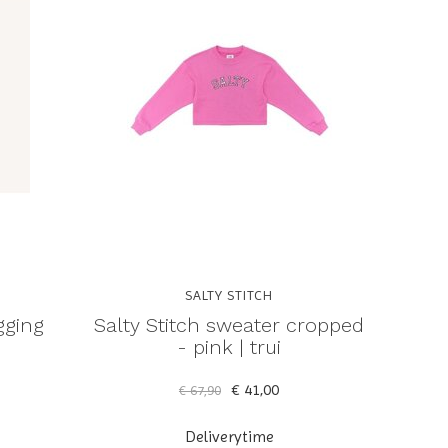
SALTY STITCH
gging
Salty Stitch sweater cropped
- pink | trui
€ 41,00
€ 67,90
Deliverytime