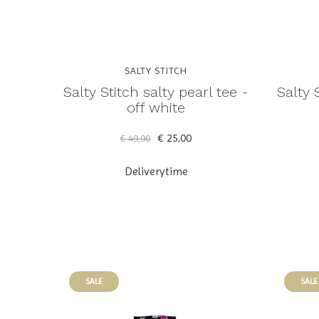
SALTY STITCH
Salty Stitch salty pearl tee -
Salty 
off white
€ 25,00
€ 49,90
Deliverytime
SALE
SALE