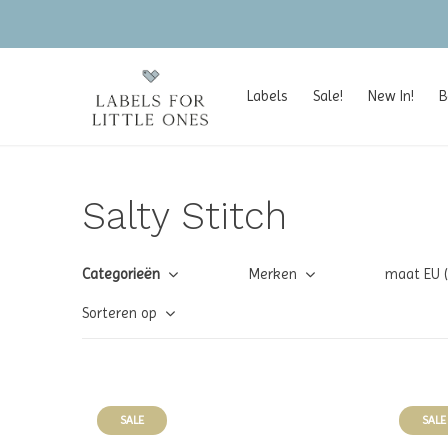
Labels
Sale!
New In!
B
Salty Stitch
Categorieën
Merken
maat EU 
Sorteren op
SALE
SALE