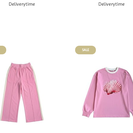
Deliverytime
Deliverytime
SALE