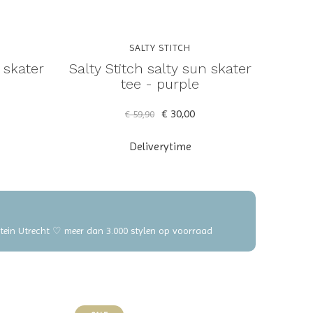
SALTY STITCH
l skater
Salty Stitch salty sun skater
tee - purple
€ 30,00
€ 59,90
Deliverytime
elstein Utrecht ♡ meer dan 3.000 stylen op voorraad