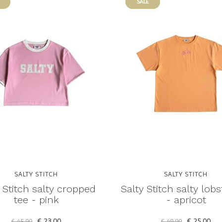
SALE
SALTY STITCH
SALTY STITCH
 Stitch salty cropped
Salty Stitch salty lobs
tee - pink
- apricot
€ 23,00
€ 25,00
€ 45,90
€ 49,90