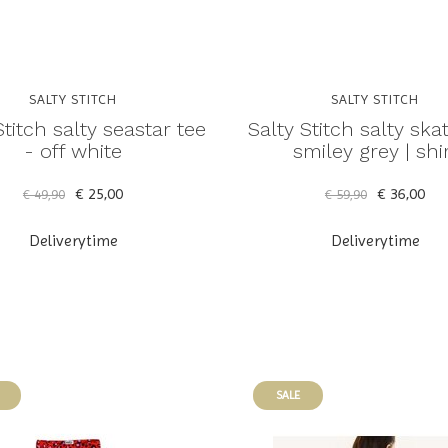
SALTY STITCH
SALTY STITCH
Stitch salty seastar tee
Salty Stitch salty ska
- off white
smiley grey | shi
€ 25,00
€ 36,00
€ 49,90
€ 59,90
Deliverytime
Deliverytime
SALE