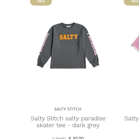
SALE
SALE
SALTY STITCH
Salty Stitch salty paradise
Salty
skater tee - dark grey
€ 30,00
€ 59,90