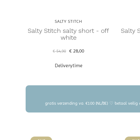
SALTY STITCH
Salty Stitch salty short - off
Salty 
white
€ 28,00
€ 54,90
Deliverytime
gratis verzending va. €100 (NL/BE) ♡ betaal veilig