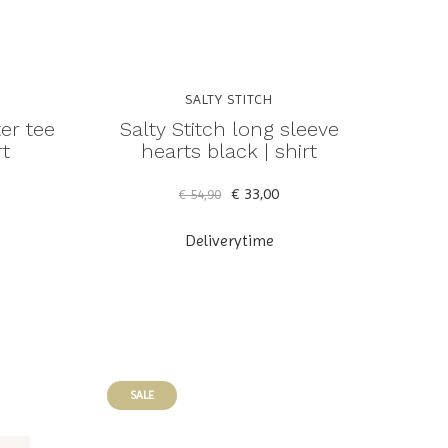
SALTY STITCH
ter tee
Salty Stitch long sleeve
rt
hearts black | shirt
€ 33,00
€ 54,90
Deliverytime
SALE