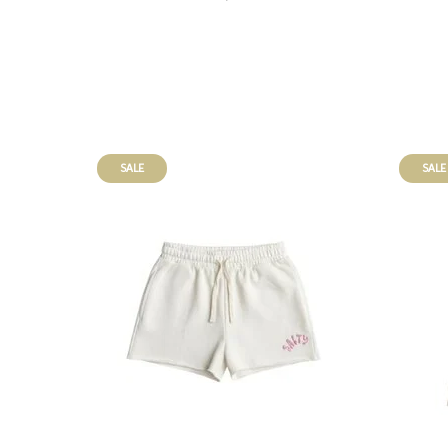
SALE
SALE