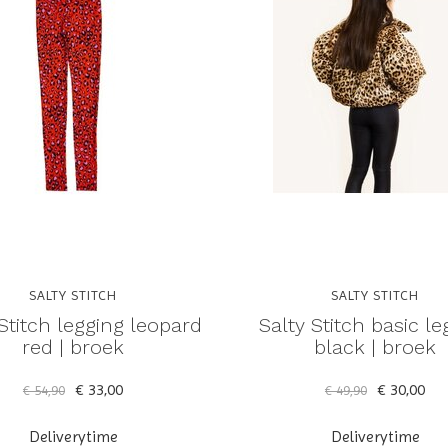
SALTY STITCH
SALTY STITCH
Stitch legging leopard
Salty Stitch basic le
red | broek
black | broek
€ 33,00
€ 30,00
€ 54,90
€ 49,90
Deliverytime
Deliverytime