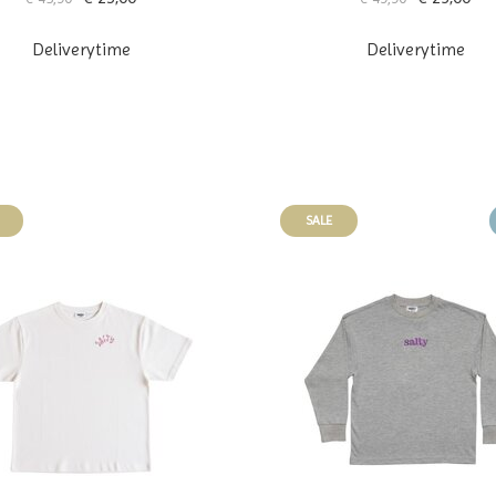
Deliverytime
Deliverytime
SALE