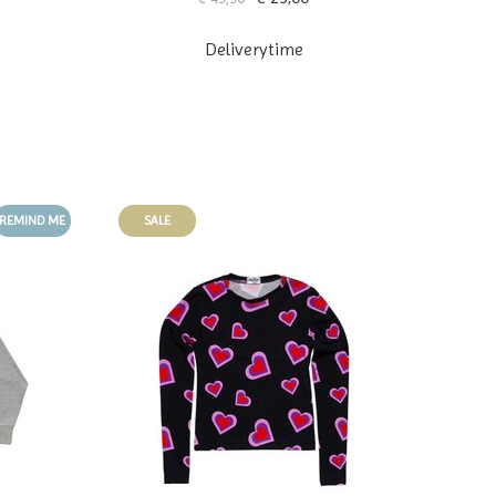
Deliverytime
REMIND ME
SALE