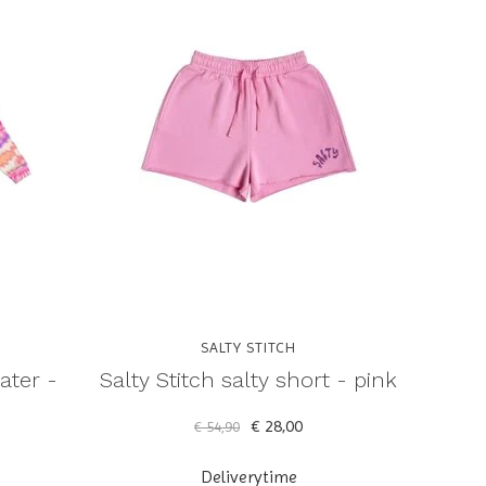
SALTY STITCH
ater -
Salty Stitch salty short - pink
€ 28,00
€ 54,90
Deliverytime