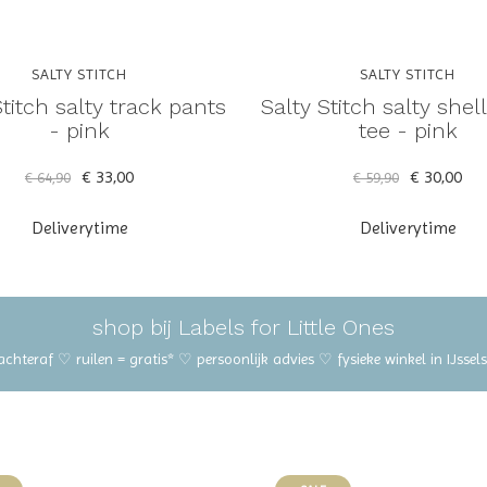
SALTY STITCH
SALTY STITCH
Stitch salty track pants
Salty Stitch salty shel
- pink
tee - pink
€ 33,00
€ 30,00
€ 64,90
€ 59,90
Deliverytime
Deliverytime
shop bij Labels for Little Ones
 achteraf ♡ ruilen = gratis* ♡ persoonlijk advies ♡ fysieke winkel in IJss