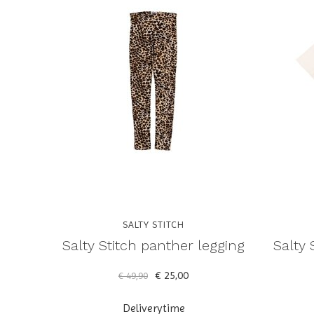
SALTY STITCH
Salty Stitch panther legging
Salty 
€ 25,00
€ 49,90
Deliverytime