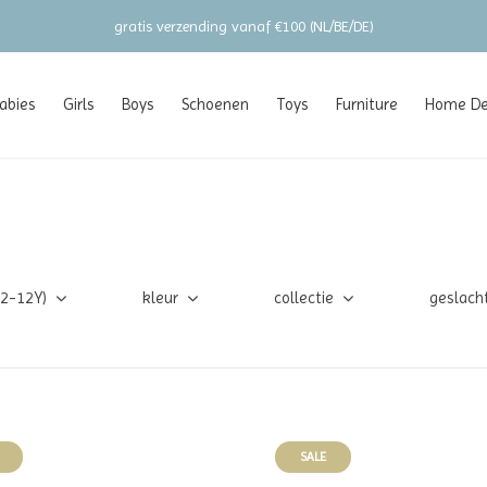
gratis verzending vanaf €100 (NL/BE/DE)
abies
Girls
Boys
Schoenen
Toys
Furniture
Home Dec
(2-12Y)
kleur
collectie
geslach
SALE