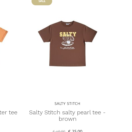
SALE
SALTY STITCH
ter tee
Salty Stitch salty pearl tee -
brown
€ 25,00
€ 49,90