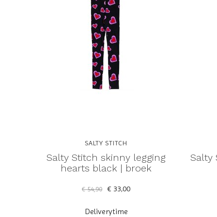
SALTY STITCH
Salty Stitch skinny legging
Salty 
hearts black | broek
€ 33,00
€ 54,90
Deliverytime