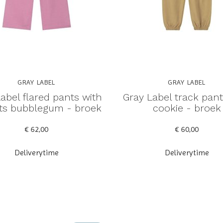
GRAY LABEL
GRAY LABEL
abel flared pants with
Gray Label track pant
gots bubblegum - broek
cookie - broek
€ 62,00
€ 60,00
Deliverytime
Deliverytime