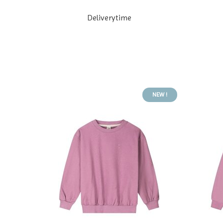
Deliverytime
NEW !