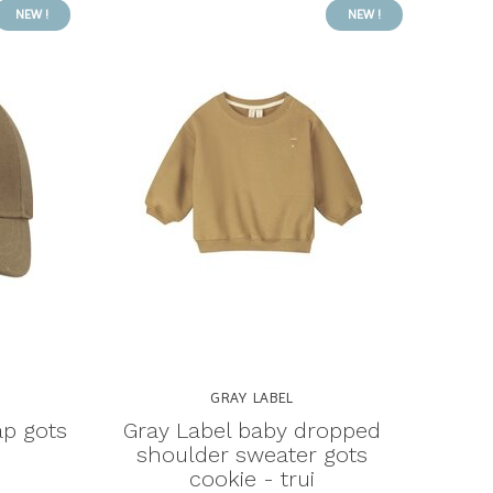
NEW !
NEW !
GRAY LABEL
ap gots
Gray Label baby dropped
shoulder sweater gots
cookie - trui