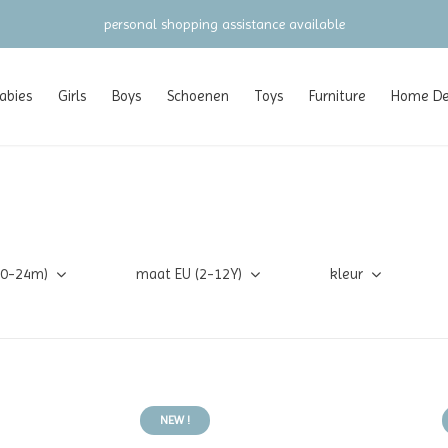
gratis verzending vanaf €100 (NL/BE/DE)
abies
Girls
Boys
Schoenen
Toys
Furniture
Home Dec
(0-24m)
maat EU (2-12Y)
kleur
NEW !