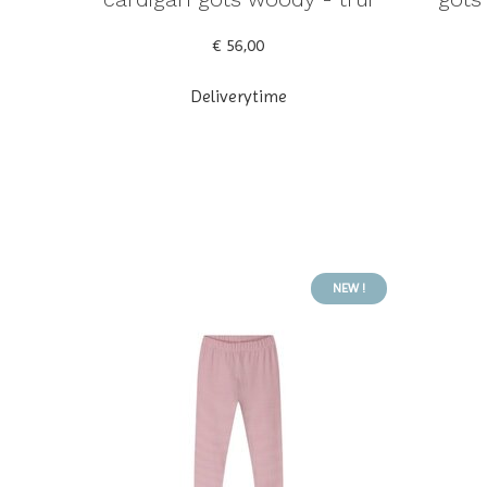
€ 56,00
Deliverytime
NEW !