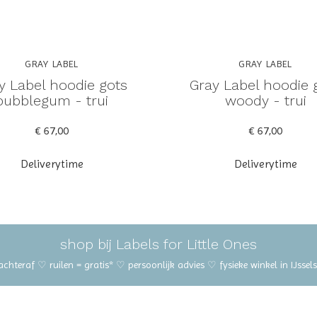
GRAY LABEL
GRAY LABEL
y Label hoodie gots
Gray Label hoodie 
bubblegum - trui
woody - trui
€ 67,00
€ 67,00
Deliverytime
Deliverytime
shop bij Labels for Little Ones
 achteraf ♡ ruilen = gratis* ♡ persoonlijk advies ♡ fysieke winkel in IJss