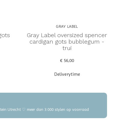
GRAY LABEL
gots
Gray Label oversized spencer
cardigan gots bubblegum -
trui
€ 56,00
Deliverytime
elstein Utrecht ♡ meer dan 3.000 stylen op voorraad