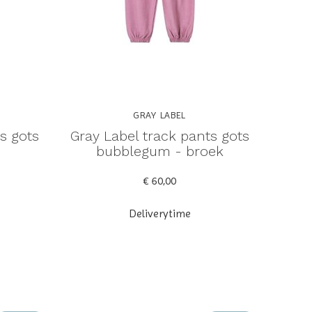
GRAY LABEL
s gots
Gray Label track pants gots
bubblegum - broek
€ 60,00
Deliverytime