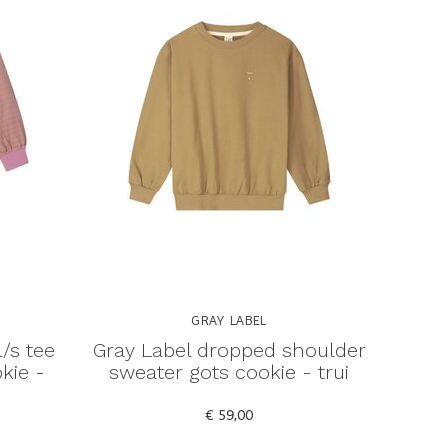
GRAY LABEL
l/s tee
Gray Label dropped shoulder
kie -
sweater gots cookie - trui
€ 59,00