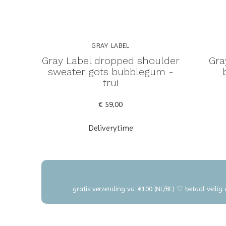
GRAY LABEL
Gray Label dropped shoulder
Gra
sweater gots bubblegum -
trui
€ 59,00
Deliverytime
gratis verzending va. €100 (NL/BE) ♡ betaal veilig