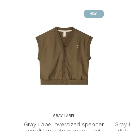
NEW !
GRAY LABEL
Gray Label oversized spencer
Gray 
cardigan gots woody - trui
gots