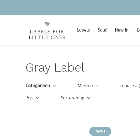
Labels
Sale!
New In!
B
Gray Label
Categorieën
Merken
maat EU 
Prijs
Sorteren op
NEW !