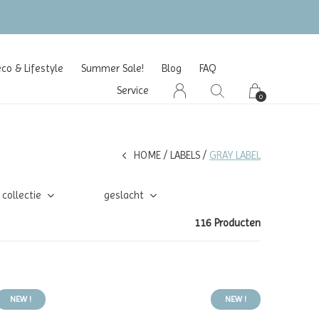
o & Lifestyle
Summer Sale!
Blog
FAQ
Service
0
HOME
LABELS
GRAY LABEL
collectie
geslacht
116 Producten
NEW !
NEW !