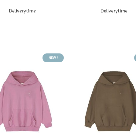
Deliverytime
Deliverytime
NEW !