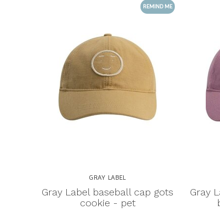
REMIND ME
GRAY LABEL
Gray Label baseball cap gots
Gray L
cookie - pet