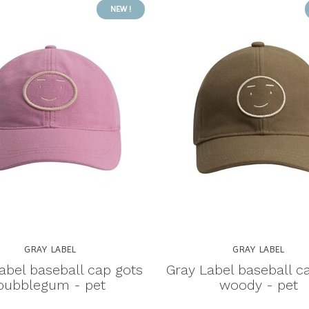
NEW !
GRAY LABEL
GRAY LABEL
abel baseball cap gots
Gray Label baseball c
bubblegum - pet
woody - pet