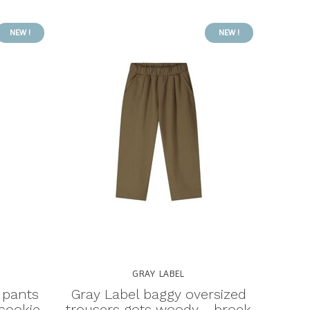
NEW !
NEW !
GRAY LABEL
 pants
Gray Label baggy oversized
 cookie
trousers gots woody - broek