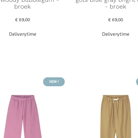
broek
- broek
€ 69,00
€ 69,00
Deliverytime
Deliverytime
NEW !