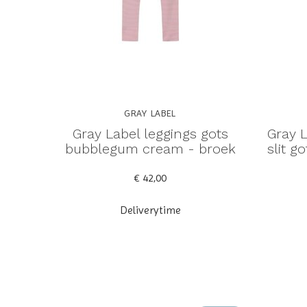
GRAY LABEL
Gray Label leggings gots
Gray L
bubblegum cream - broek
slit 
€ 42,00
Deliverytime