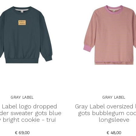
GRAY LABEL
GRAY LABEL
 Label logo dropped
Gray Label oversized 
der sweater gots blue
gots bubblegum coo
 bright cookie - trui
longsleeve
€ 69,00
€ 48,00