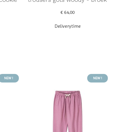
€ 64,00
Deliverytime
NEW !
NEW !