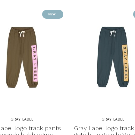
NEW !
GRAY LABEL
GRAY LABEL
Label logo track pants
Gray Label logo track
 woody bubblegum -
gots blue gray bright