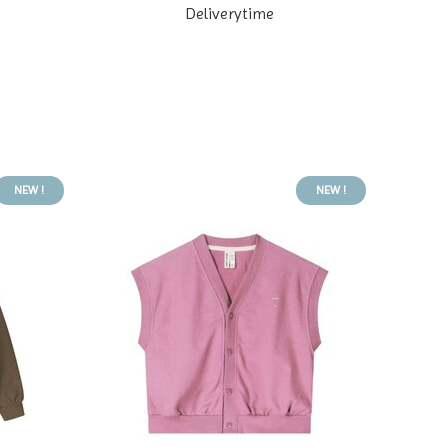
Deliverytime
NEW !
NEW !