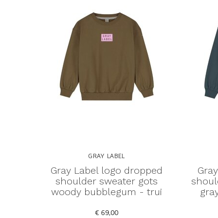
GRAY LABEL
Gray Label logo dropped
Gray
shoulder sweater gots
shoul
woody bubblegum - trui
gray
€ 69,00