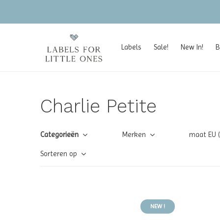
Labels
Sale!
New In!
B
Charlie Petite
Categorieën
Merken
maat EU 
Sorteren op
NEW !