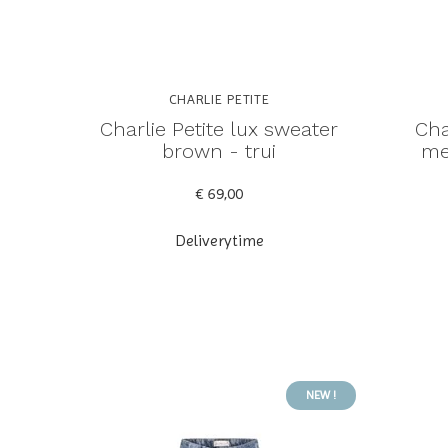
CHARLIE PETITE
Charlie Petite lux sweater
Cha
brown - trui
me
€ 69,00
Deliverytime
NEW !