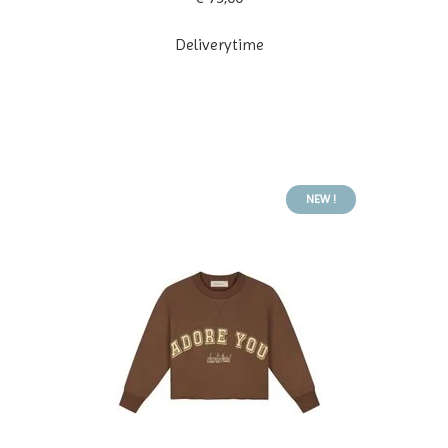
Deliverytime
NEW !