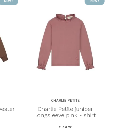
NEW !
NEW !
CHARLIE PETITE
weater
Charlie Petite juniper
longsleeve pink - shirt
€ 49,00