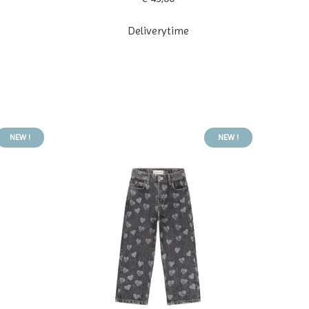
Deliverytime
NEW !
NEW !