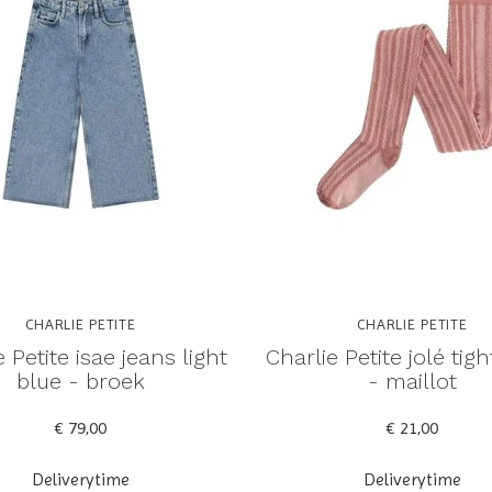
CHARLIE PETITE
CHARLIE PETITE
 Petite isae jeans light
Charlie Petite jolé tig
blue - broek
- maillot
€ 79,00
€ 21,00
Deliverytime
Deliverytime