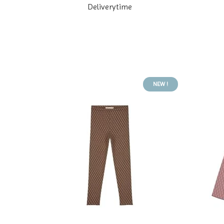
Deliverytime
NEW !