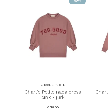
NEW !
CHARLIE PETITE
Charlie Petite nada dress
Charl
pink - jurk
€ 79,00