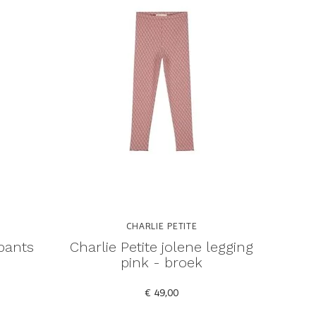
CHARLIE PETITE
 pants
Charlie Petite jolene legging
pink - broek
€ 49,00