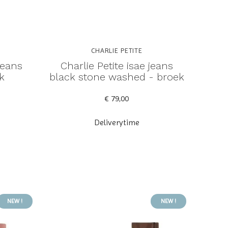
CHARLIE PETITE
jeans
Charlie Petite isae jeans
k
black stone washed - broek
€ 79,00
Deliverytime
NEW !
NEW !