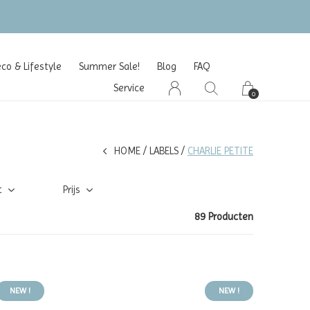
o & Lifestyle
Summer Sale!
Blog
FAQ
Service
0
HOME
LABELS
CHARLIE PETITE
t
Prijs
89 Producten
NEW !
NEW !