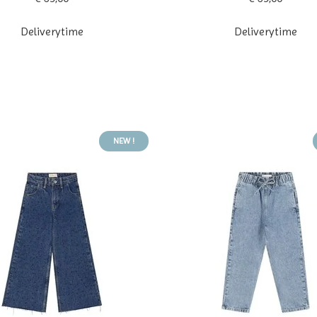
Deliverytime
Deliverytime
NEW !