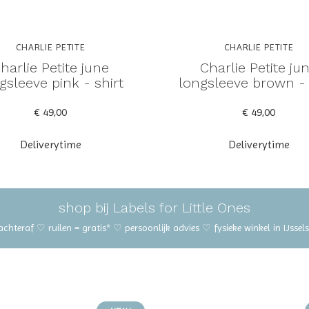
CHARLIE PETITE
CHARLIE PETITE
harlie Petite june
Charlie Petite ju
gsleeve pink - shirt
longsleeve brown - 
€ 49,00
€ 49,00
Deliverytime
Deliverytime
shop bij Labels for Little Ones
 achteraf ♡ ruilen = gratis* ♡ persoonlijk advies ♡ fysieke winkel in IJss