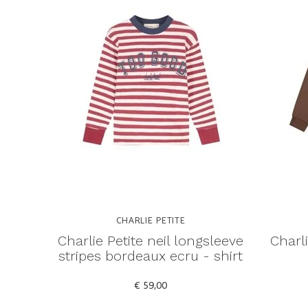
CHARLIE PETITE
Charlie Petite neil longsleeve
Charl
stripes bordeaux ecru - shirt
€ 59,00