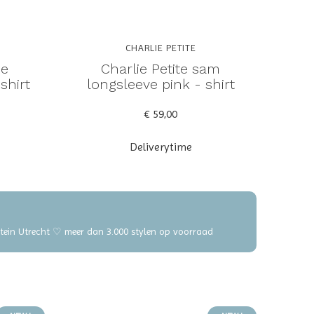
CHARLIE PETITE
ne
Charlie Petite sam
shirt
longsleeve pink - shirt
€ 59,00
Deliverytime
elstein Utrecht ♡ meer dan 3.000 stylen op voorraad