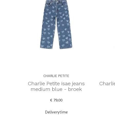
CHARLIE PETITE
Charlie Petite isae jeans
Charlie
medium blue - broek
€ 79,00
Deliverytime