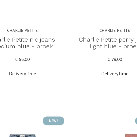
CHARLIE PETITE
CHARLIE PETITE
rlie Petite nic jeans
Charlie Petite perry 
dium blue - broek
light blue - broe
€ 95,00
€ 79,00
Deliverytime
Deliverytime
NEW !