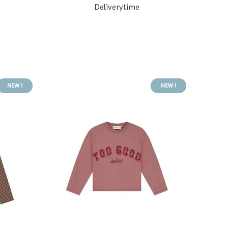
Deliverytime
NEW !
NEW !