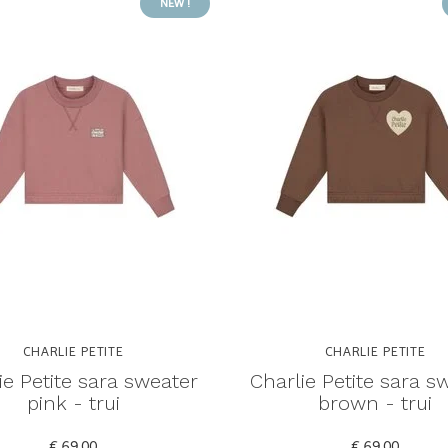
NEW !
CHARLIE PETITE
CHARLIE PETITE
ie Petite sara sweater
Charlie Petite sara s
pink - trui
brown - trui
€ 69,00
€ 69,00