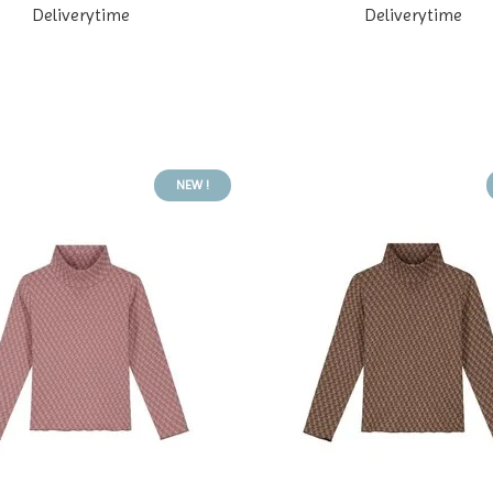
Deliverytime
Deliverytime
NEW !