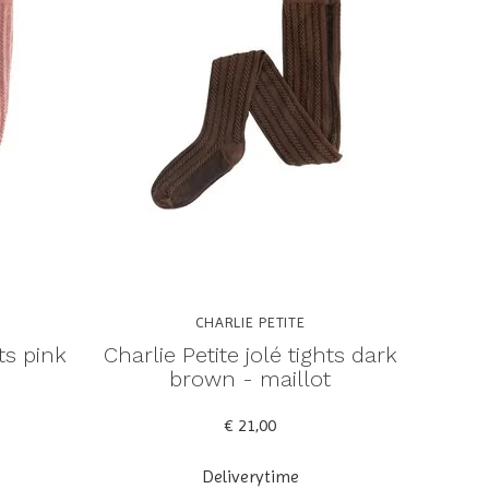
CHARLIE PETITE
hts pink
Charlie Petite jolé tights dark
brown - maillot
€ 21,00
Deliverytime