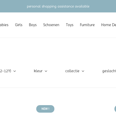
personal shopping assistance available
abies
Girls
Boys
Schoenen
Toys
Furniture
Home Dec
(2-12Y)
kleur
collectie
geslach
NEW !