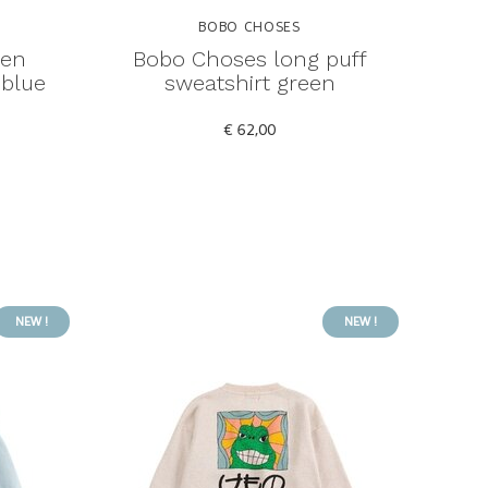
BOBO CHOSES
den
Bobo Choses long puff
 blue
sweatshirt green
€ 62,00
NEW !
NEW !