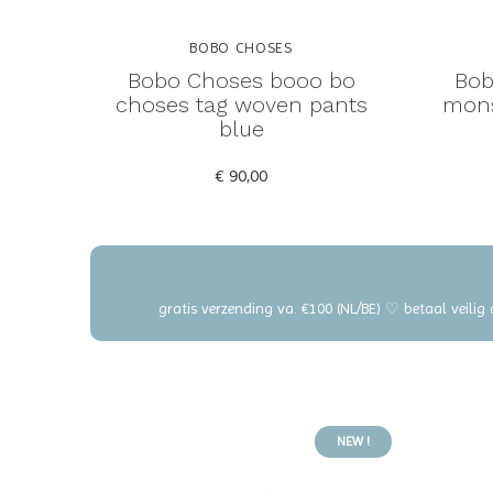
BOBO CHOSES
Bobo Choses booo bo
Bob
choses tag woven pants
mons
blue
€ 90,00
gratis verzending va. €100 (NL/BE) ♡ betaal veilig
NEW !