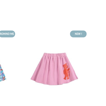
REMIND ME
NEW !