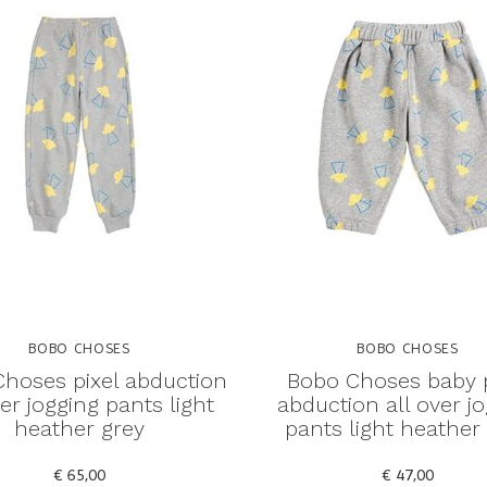
BOBO CHOSES
BOBO CHOSES
hoses pixel abduction
Bobo Choses baby p
ver jogging pants light
abduction all over j
heather grey
pants light heather
€ 65,00
€ 47,00