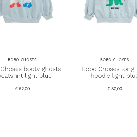
BOBO CHOSES
BOBO CHOSES
Choses booty ghosts
Bobo Choses long 
eatshirt light blue
hoodie light blu
€ 62,00
€ 80,00