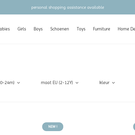
personal shopping assistance available
abies
Girls
Boys
Schoenen
Toys
Furniture
Home Dec
(0-24m)
maat EU (2-12Y)
kleur
NEW !