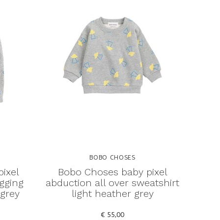
BOBO CHOSES
ixel
Bobo Choses baby pixel
ogging
abduction all over sweatshirt
 grey
light heather grey
€ 55,00