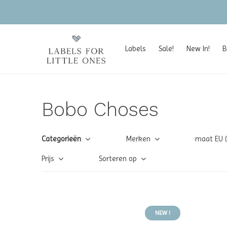
Labels
Sale!
New In!
B
Bobo Choses
Categorieën
Merken
maat EU 
Prijs
Sorteren op
NEW !