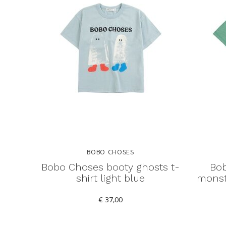
BOBO CHOSES
Bobo Choses booty ghosts t-
Bob
shirt light blue
monste
€ 37,00