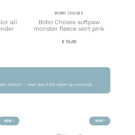
BOBO CHOSES
or all
Bobo Choses softpaw
ender
monster fleece skirt pink
€ 55,00
elstein Utrecht ♡ meer dan 3.000 stylen op voorraad
NEW !
NEW !