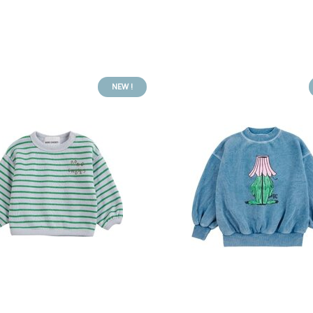
NEW !