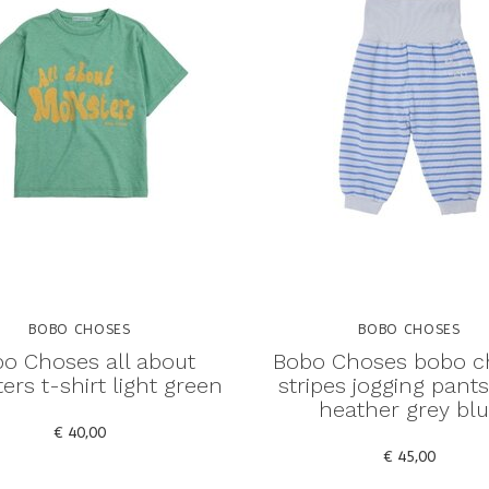
BOBO CHOSES
BOBO CHOSES
o Choses all about
Bobo Choses bobo c
rs t-shirt light green
stripes jogging pants
heather grey bl
€ 40,00
€ 45,00