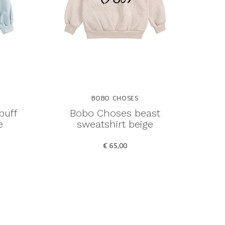
BOBO CHOSES
puff
Bobo Choses beast
e
sweatshirt beige
€ 65,00