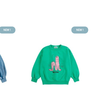
NEW !
NEW !