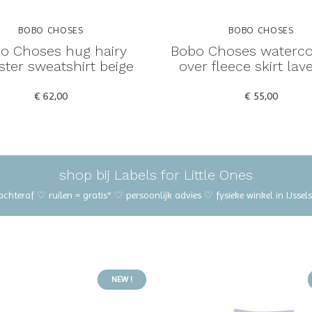
BOBO CHOSES
BOBO CHOSES
o Choses hug hairy
Bobo Choses watercol
ter sweatshirt beige
over fleece skirt lav
€ 62,00
€ 55,00
shop bij Labels for Little Ones
 achteraf ♡ ruilen = gratis* ♡ persoonlijk advies ♡ fysieke winkel in IJss
NEW !