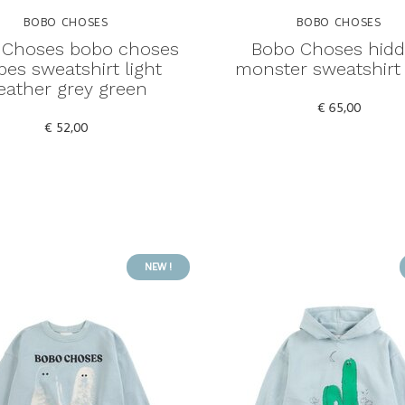
BOBO CHOSES
BOBO CHOSES
 Choses bobo choses
Bobo Choses hid
ipes sweatshirt light
monster sweatshirt
eather grey green
€ 65,00
€ 52,00
NEW !