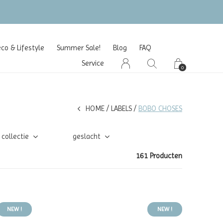
o & Lifestyle
Summer Sale!
Blog
FAQ
Service
0
HOME
LABELS
BOBO CHOSES
collectie
geslacht
161 Producten
NEW !
NEW !