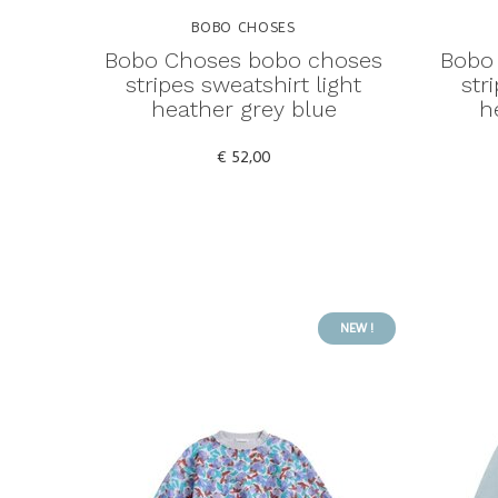
BOBO CHOSES
Bobo Choses bobo choses
Bobo
stripes sweatshirt light
str
heather grey blue
h
€ 52,00
NEW !