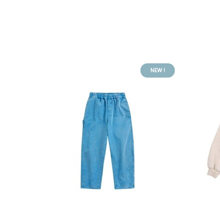
NEW !