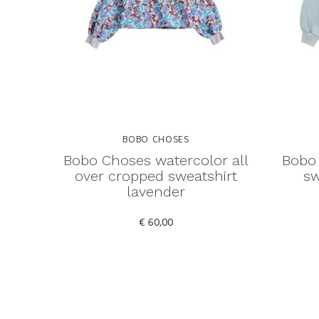
BOBO CHOSES
Bobo Choses watercolor all
Bobo 
over cropped sweatshirt
sw
lavender
€ 60,00