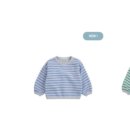
NEW !