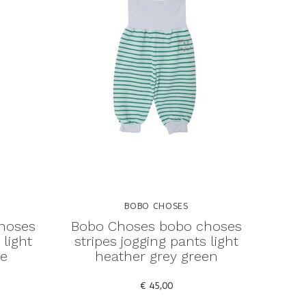
BOBO CHOSES
hoses
Bobo Choses bobo choses
 light
stripes jogging pants light
ue
heather grey green
€ 45,00