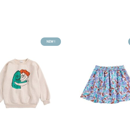
NEW !