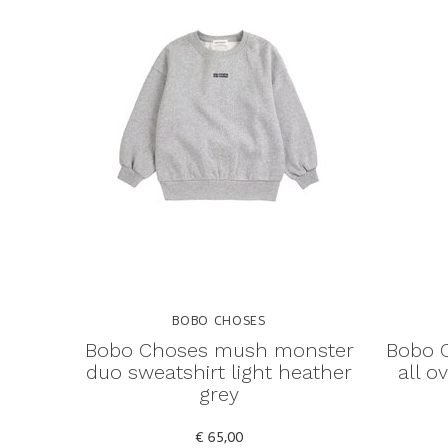
BOBO CHOSES
Bobo Choses mush monster
Bobo C
duo sweatshirt light heather
all o
grey
€ 65,00