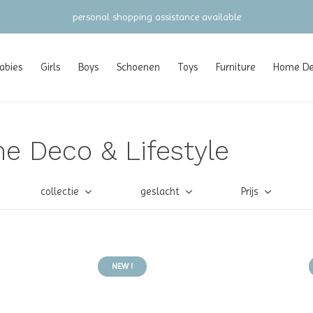
personal shopping assistance available
abies
Girls
Boys
Schoenen
Toys
Furniture
Home Dec
e Deco & Lifestyle
collectie
geslacht
Prijs
NEW !