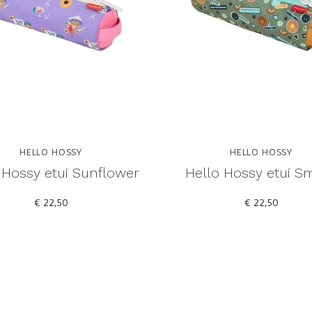
HELLO HOSSY
HELLO HOSSY
 Hossy etui Sunflower
Hello Hossy etui Sm
€ 22,50
€ 22,50