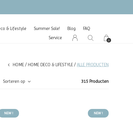
o & Lifestyle
Summer Sale!
Blog
FAQ
Service
0
HOME
HOME DECO & LIFESTYLE
ALLE PRODUCTEN
Sorteren op
315 Producten
NEW !
NEW !