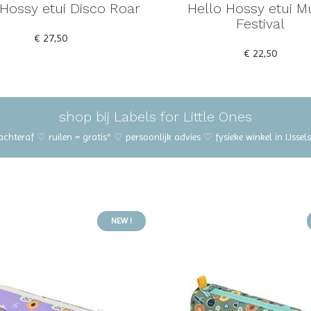
 Hossy etui Disco Roar
Hello Hossy etui M
Festival
€ 27,50
€ 22,50
shop bij Labels for Little Ones
 achteraf ♡ ruilen = gratis* ♡ persoonlijk advies ♡ fysieke winkel in IJss
NEW !