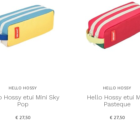
HELLO HOSSY
HELLO HOSSY
o Hossy etui Mini Sky
Hello Hossy etui M
Pop
Pasteque
€ 27,50
€ 27,50