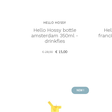
HELLO HOSSY
Hello Hossy bottle
Hel
amsterdam 350ml -
franc
drinkfles
€ 15,00
€ 28,90
NEW !