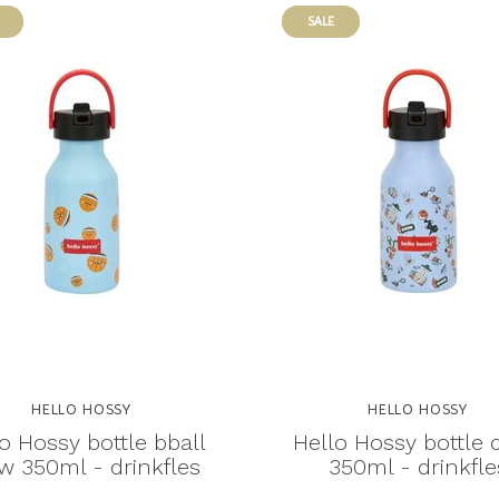
SALE
HELLO HOSSY
HELLO HOSSY
o Hossy bottle bball
Hello Hossy bottle
w 350ml - drinkfles
350ml - drinkfle