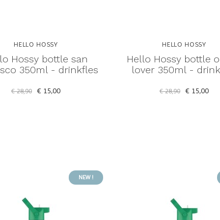
HELLO HOSSY
HELLO HOSSY
lo Hossy bottle san
Hello Hossy bottle 
isco 350ml - drinkfles
lover 350ml - drink
€ 15,00
€ 15,00
€ 28,90
€ 28,90
NEW !