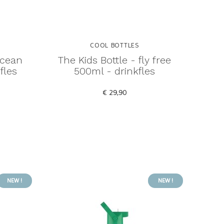
COOL BOTTLES
ocean
The Kids Bottle - fly free
fles
500ml - drinkfles
€ 29,90
NEW !
NEW !