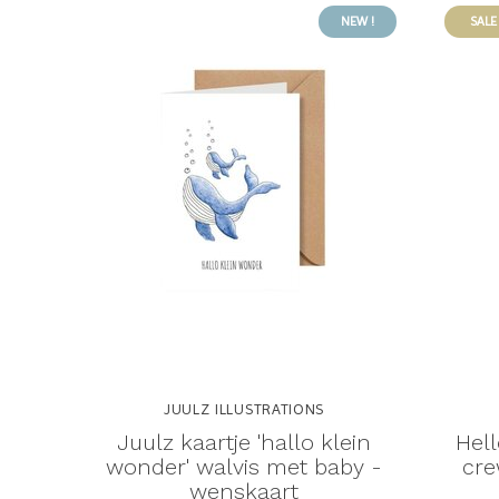
NEW !
SALE
JUULZ ILLUSTRATIONS
Juulz kaartje 'hallo klein
Hell
wonder' walvis met baby -
cre
wenskaart