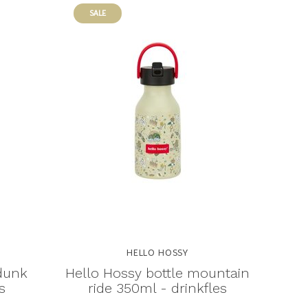
SALE
HELLO HOSSY
 dunk
Hello Hossy bottle mountain
s
ride 350ml - drinkfles