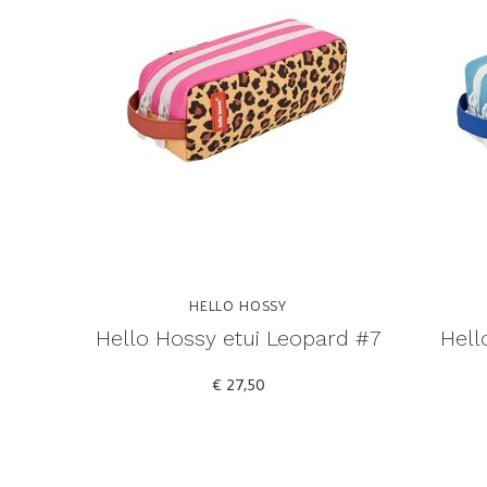
HELLO HOSSY
Hello Hossy etui Leopard #7
Hell
€ 27,50