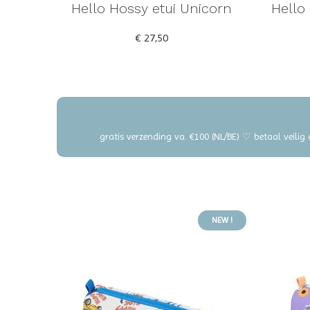
Hello Hossy etui Unicorn
Hello
€ 27,50
gratis verzending va. €100 (NL/BE) ♡ betaal veilig
NEW !