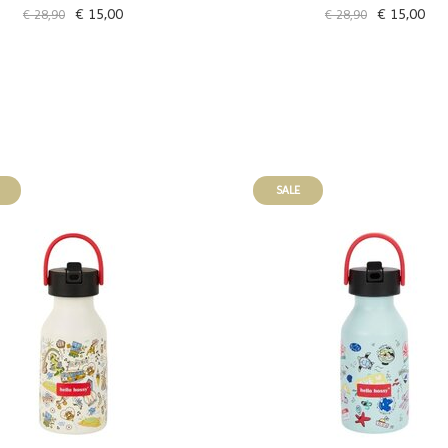
€ 15,00
€ 15,00
€ 28,90
€ 28,90
SALE