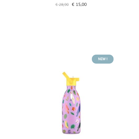
€ 15,00
€ 28,90
NEW !