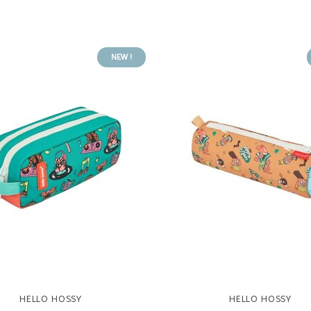
NEW !
HELLO HOSSY
HELLO HOSSY