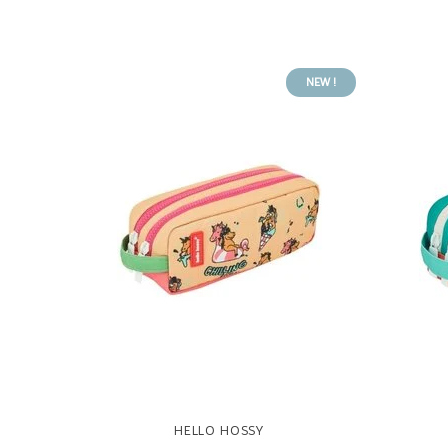
NEW !
HELLO HOSSY