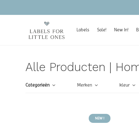
Labels
Sale!
New In!
B
Alle Producten | Hom
Categorieën
Merken
kleur
NEW !