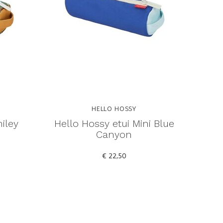
HELLO HOSSY
iley
Hello Hossy etui Mini Blue
Canyon
€ 22,50