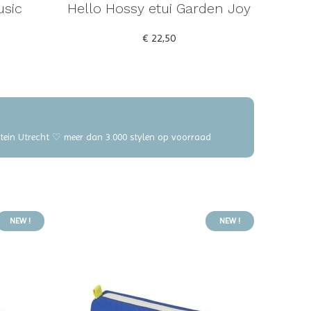
usic
Hello Hossy etui Garden Joy
€ 22,50
elstein Utrecht ♡ meer dan 3.000 stylen op voorraad
NEW !
NEW !