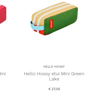
HELLO HOSSY
ini
Hello Hossy etui Mini Green
Lake
€ 27,50