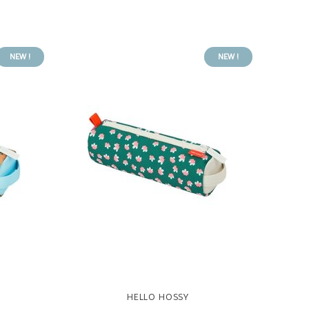
NEW !
NEW !
HELLO HOSSY