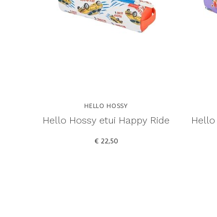
HELLO HOSSY
Hello Hossy etui Happy Ride
Hello
€ 22,50