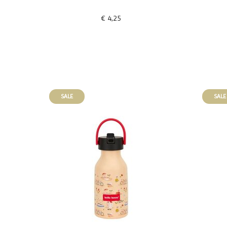
€ 4,25
SALE
SALE