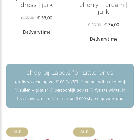
dress | jurk
cherry - cream |
jurk
€ 33,00
€ 55,00
€ 34,00
€ 56,00
Deliverytime
Deliverytime
shop bij Labels for Little Ones
gratis verzending va. €100 (NL/BE) ♡ betaal veilig achteraf
♡ ruilen = gratis* ♡ persoonlijk advies ♡ fysieke winkel in
IJsselstein Utrecht ♡ meer dan 3.000 stylen op voorraad
SALE
SALE