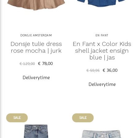
DONSJE AMSTERDAM
EN FANT
Donsje tulie dress
En Fant x Color Kids
rose mocha | jurk
shell jacket ensign
blue | jas
€ 78,00
€ 129,00
€ 36,00
€ 59,95
Deliverytime
Deliverytime
SALE
SALE