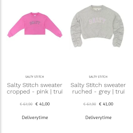
SALTY STITCH
SALTY STITCH
Salty Stitch sweater
Salty Stitch sweater
cropped - pink | trui
ruched - grey | trui
€ 41,00
€ 41,00
€ 67,90
€ 67,90
Deliverytime
Deliverytime