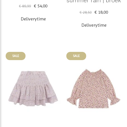
summer rain | broek
€ 54,00
€ 89,99
€ 18,00
€ 28,50
Deliverytime
Deliverytime
SALE
SALE