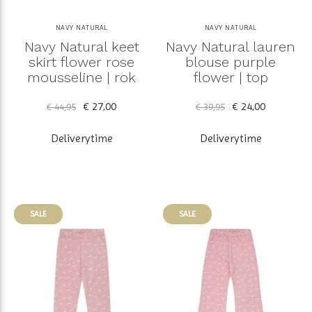
NAVY NATURAL
NAVY NATURAL
Navy Natural keet
Navy Natural lauren
skirt flower rose
blouse purple
mousseline | rok
flower | top
€ 27,00
€ 24,00
€ 44,95
€ 39,95
Deliverytime
Deliverytime
SALE
SALE