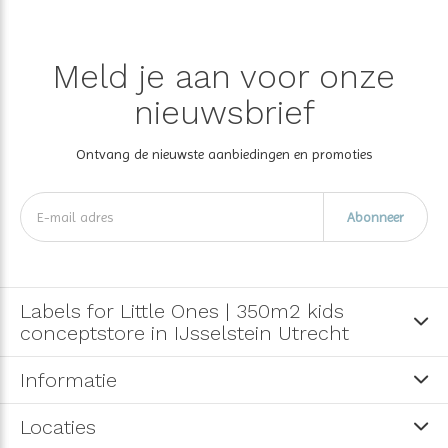
Meld je aan voor onze
nieuwsbrief
Ontvang de nieuwste aanbiedingen en promoties
Abonneer
Labels for Little Ones | 350m2 kids
conceptstore in IJsselstein Utrecht
Informatie
Locaties