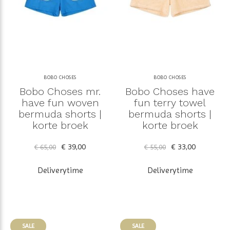
BOBO CHOSES
BOBO CHOSES
Bobo Choses mr.
Bobo Choses have
have fun woven
fun terry towel
bermuda shorts |
bermuda shorts |
korte broek
korte broek
€ 39,00
€ 33,00
€ 65,00
€ 55,00
Deliverytime
Deliverytime
SALE
SALE