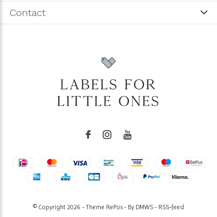
Contact
© Copyright
2026
- Theme RePos - By
DMWS
-
RSS-feed