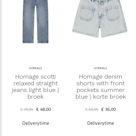
HOMAGE
HOMAGE
Homage scotti
Homage denim
relaxed straight
shorts with front
jeans light blue |
pockets summer
broek
blue | korte broek
€ 48,00
€ 36,00
€ 79,99
€ 59,99
Deliverytime
Deliverytime