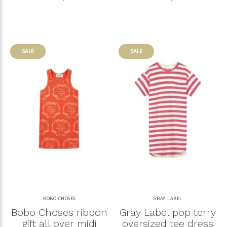
SALE
SALE
BOBO CHOSES
GRAY LABEL
Bobo Choses ribbon
Gray Label pop terry
gift all over midi
oversized tee dress