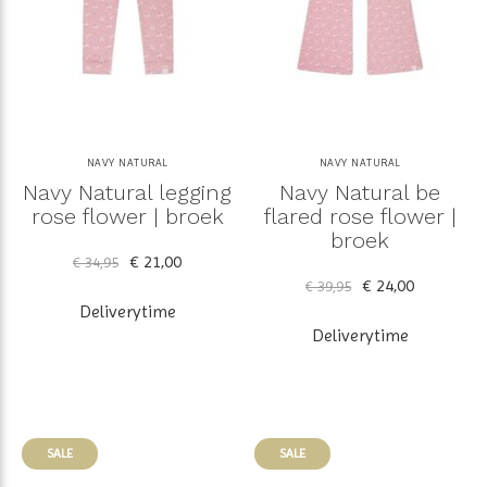
NAVY NATURAL
NAVY NATURAL
Navy Natural legging
Navy Natural be
rose flower | broek
flared rose flower |
broek
€ 21,00
€ 34,95
€ 24,00
€ 39,95
Deliverytime
Deliverytime
SALE
SALE