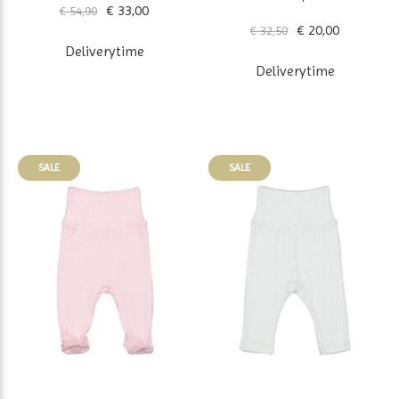
€ 33,00
€ 54,90
€ 20,00
€ 32,50
Deliverytime
Deliverytime
SALE
SALE