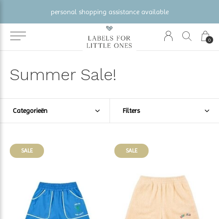
gratis verzending vanaf €100 (NL/BE/DE)
0
Summer Sale!
Categorieën
Filters
SALE
SALE