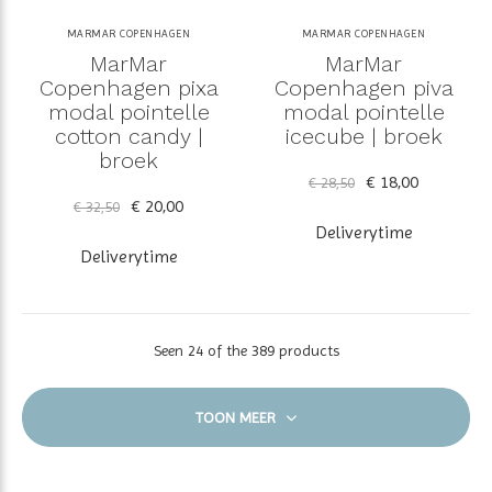
MARMAR COPENHAGEN
MARMAR COPENHAGEN
MarMar
MarMar
Copenhagen pixa
Copenhagen piva
modal pointelle
modal pointelle
cotton candy |
icecube | broek
broek
€ 18,00
€ 28,50
€ 20,00
€ 32,50
Deliverytime
Deliverytime
Seen 24 of the 389 products
TOON MEER