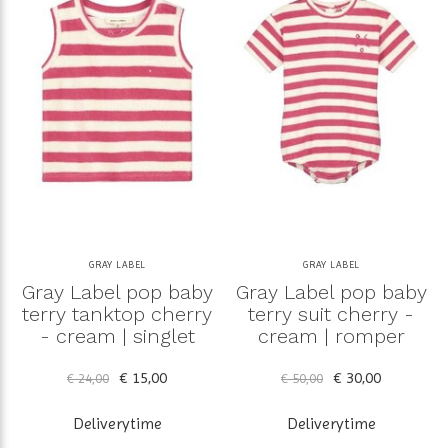
GRAY LABEL
GRAY LABEL
Gray Label pop baby
Gray Label pop baby
terry tanktop cherry
terry suit cherry -
- cream | singlet
cream | romper
€ 15,00
€ 30,00
€ 24,00
€ 50,00
Deliverytime
Deliverytime