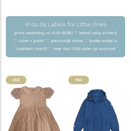
shop bij Labels for Little Ones
gratis verzending va. €100 (NL/BE) ♡ betaal veilig achteraf
♡ ruilen = gratis* ♡ persoonlijk advies ♡ fysieke winkel in
IJsselstein Utrecht ♡ meer dan 3.000 stylen op voorraad
SALE
SALE