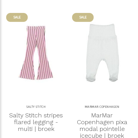
SALE
SALE
SALTY STITCH
MARMAR COPENHAGEN
Salty Stitch stripes
MarMar
flared legging -
Copenhagen pixa
multi | broek
modal pointelle
icecube | broek