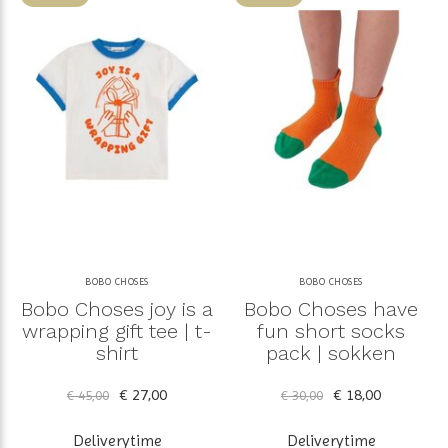
BOBO CHOSES
BOBO CHOSES
Bobo Choses joy is a
Bobo Choses have
wrapping gift tee | t-
fun short socks
shirt
pack | sokken
€ 27,00
€ 18,00
€ 45,00
€ 30,00
Deliverytime
Deliverytime