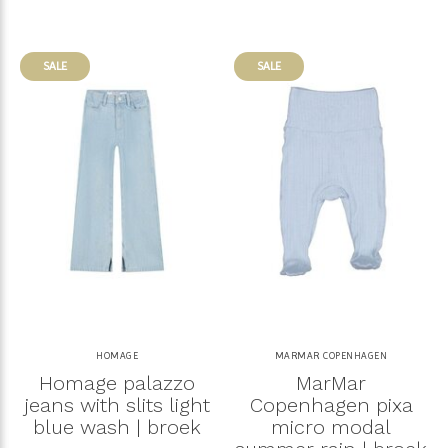
SALE
SALE
HOMAGE
MARMAR COPENHAGEN
Homage palazzo
MarMar
jeans with slits light
Copenhagen pixa
blue wash | broek
micro modal