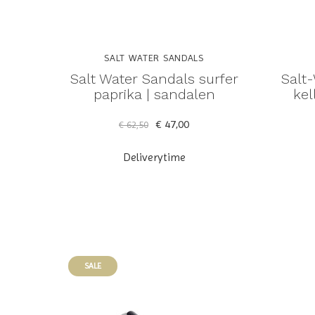
SALT WATER SANDALS
Salt Water Sandals surfer
Salt
paprika | sandalen
kel
€ 47,00
€ 62,50
Deliverytime
SALE