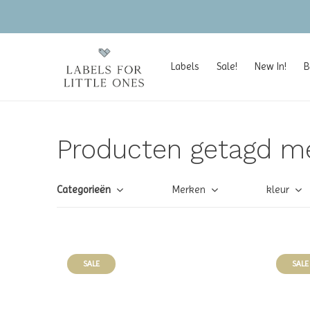
Labels
Sale!
New In!
B
Producten getagd m
Categorieën
Merken
kleur
SALE
SALE