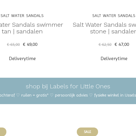
SALT WATER SANDALS
SALT WATER SANDALS
Water Sandals swimmer
Salt Water Sandals s
tan | sandalen
stone | sandale
€ 49,00
€ 47,00
€ 65,00
€ 62,50
Deliverytime
Deliverytime
shop bij Labels for Little Ones
 achteraf ♡ ruilen = gratis* ♡ persoonlijk advies ♡ fysieke winkel in IJss
SALE