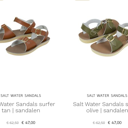
SALT WATER SANDALS
SALT WATER SANDALS
 Water Sandals surfer
Salt Water Sandals s
tan | sandalen
olive | sandale
€ 47,00
€ 47,00
€ 62,50
€ 62,50