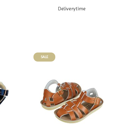
Deliverytime
SALE