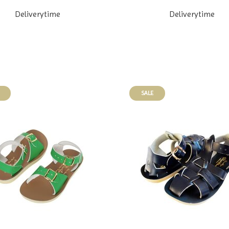
Deliverytime
Deliverytime
SALE