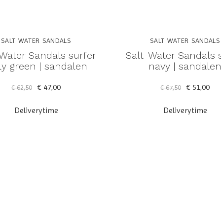
SALT WATER SANDALS
SALT WATER SANDALS
-Water Sandals surfer
Salt-Water Sandals 
ly green | sandalen
navy | sandale
€ 47,00
€ 51,00
€ 62,50
€ 67,50
Deliverytime
Deliverytime