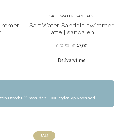
SALT WATER SANDALS
wimmer
Salt Water Sandals swimmer
n
latte | sandalen
€ 47,00
€ 62,50
Deliverytime
elstein Utrecht ♡ meer dan 3.000 stylen op voorraad
SALE