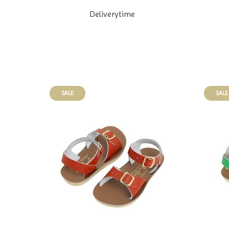
Deliverytime
SALE
SALE