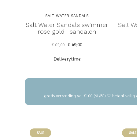
SALT WATER SANDALS
Salt Water Sandals swimmer
Salt 
rose gold | sandalen
€ 49,00
€ 65,00
Deliverytime
gratis verzending va. €100 (NL/BE) ♡ betaal veilig
SALE
SALE