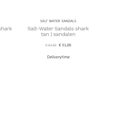
SALT WATER SANDALS
shark
Salt-Water Sandals shark
n
tan | sandalen
€ 51,00
€ 67,50
Deliverytime