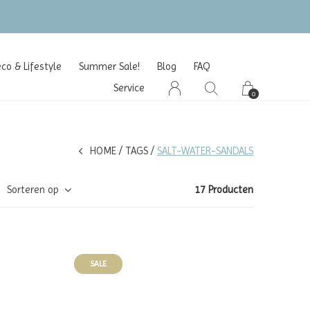
o & Lifestyle
Summer Sale!
Blog
FAQ
Service
0
HOME
TAGS
SALT-WATER-SANDALS
Sorteren op
17 Producten
SALE