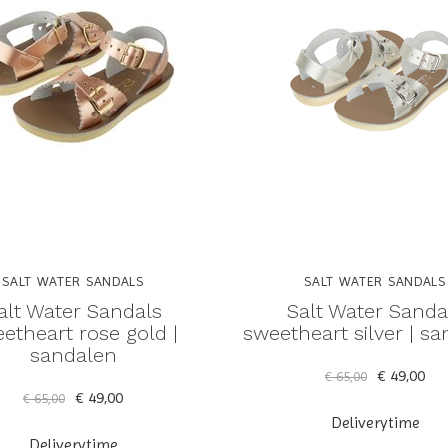
SALT WATER SANDALS
SALT WATER SANDALS
alt Water Sandals
Salt Water Sanda
etheart rose gold |
sweetheart silver | s
sandalen
€ 49,00
€ 65,00
€ 49,00
€ 65,00
Deliverytime
Deliverytime