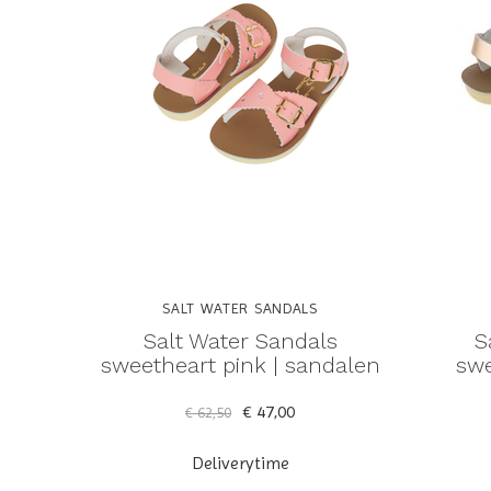
SALT WATER SANDALS
Salt Water Sandals
S
sweetheart pink | sandalen
swe
€ 47,00
€ 62,50
Deliverytime