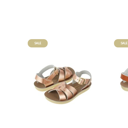
SALE
SALE