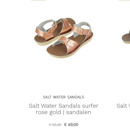
SALT WATER SANDALS
Salt Water Sandals surfer
Salt
rose gold | sandalen
€ 49,00
€ 65,00