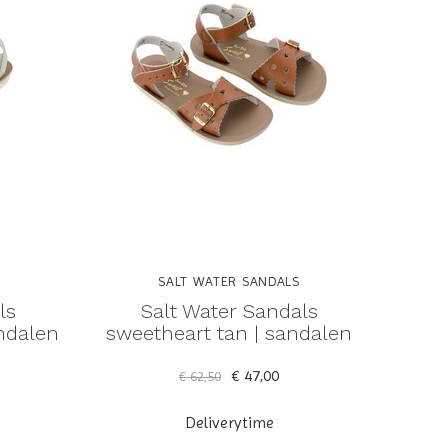
SALT WATER SANDALS
ls
Salt Water Sandals
andalen
sweetheart tan | sandalen
€ 47,00
€ 62,50
Deliverytime