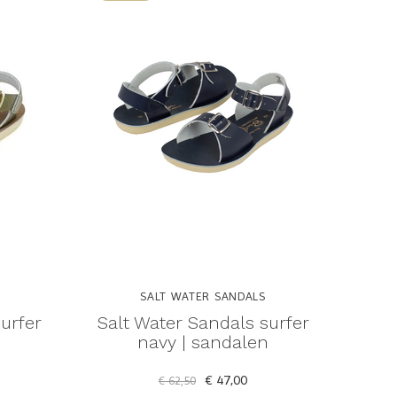
SALT WATER SANDALS
urfer
Salt Water Sandals surfer
n
navy | sandalen
€ 47,00
€ 62,50