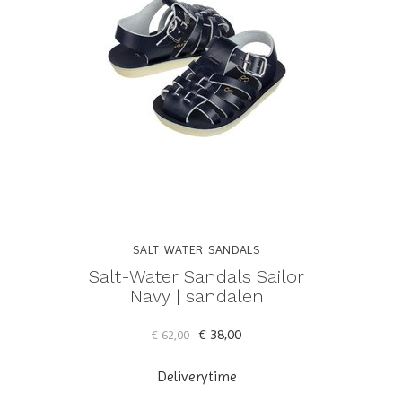
SALT WATER SANDALS
Salt-Water Sandals Sailor
Navy | sandalen
€ 38,00
€ 62,00
Deliverytime