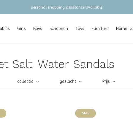
personal shopping assistance available
abies
Girls
Boys
Schoenen
Toys
Furniture
Home Dec
et Salt-Water-Sandals
collectie
geslacht
Prijs
SALE