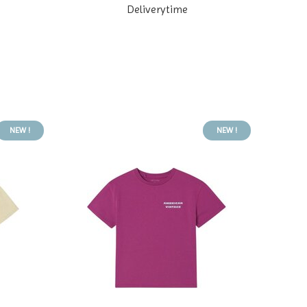
Deliverytime
NEW !
NEW !