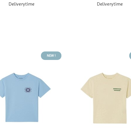
Deliverytime
Deliverytime
NEW !