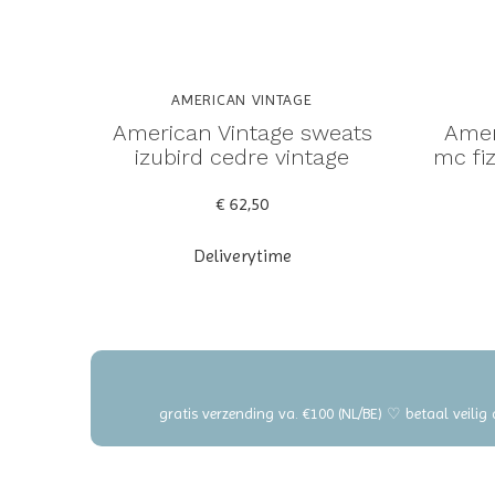
AMERICAN VINTAGE
American Vintage sweats
Amer
izubird cedre vintage
mc fiz
€ 62,50
Deliverytime
gratis verzending va. €100 (NL/BE) ♡ betaal veilig