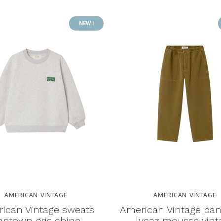
NEW !
AMERICAN VINTAGE
AMERICAN VINTAGE
ican Vintage sweats
American Vintage pan
aptown gris chine
lycaz mousse vint