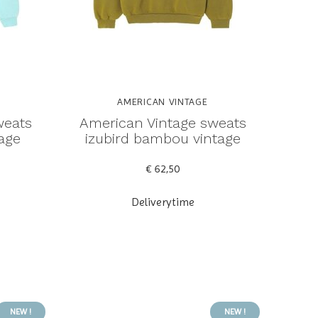
AMERICAN VINTAGE
weats
American Vintage sweats
tage
izubird bambou vintage
€ 62,50
Deliverytime
NEW !
NEW !