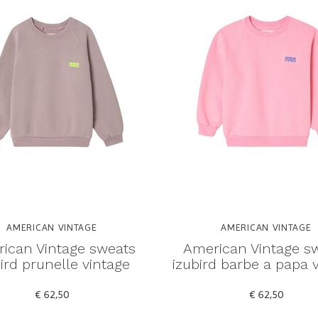
AMERICAN VINTAGE
AMERICAN VINTAGE
ican Vintage sweats
American Vintage s
ird prunelle vintage
izubird barbe a papa 
€ 62,50
€ 62,50