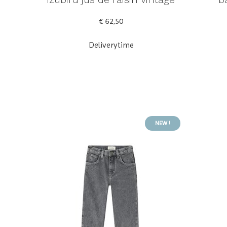
€ 62,50
Deliverytime
NEW !