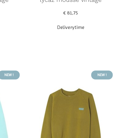
€ 81,75
Deliverytime
NEW !
NEW !