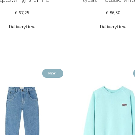
€ 67,25
€ 86,50
Deliverytime
Deliverytime
NEW !