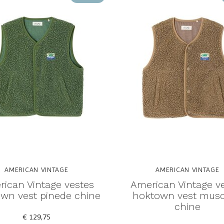
AMERICAN VINTAGE
AMERICAN VINTAGE
ican Vintage vestes
American Vintage v
wn vest pinede chine
hoktown vest mus
chine
€ 129,75