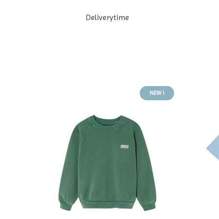
Deliverytime
NEW !