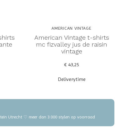
AMERICAN VINTAGE
hirts
American Vintage t-shirts
tante
mc fizvalley jus de raisin
vintage
€ 43,25
Deliverytime
elstein Utrecht ♡ meer dan 3.000 stylen op voorraad