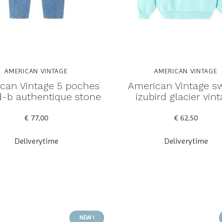
AMERICAN VINTAGE
AMERICAN VINTAGE
can Vintage 5 poches
American Vintage s
rd-b authentique stone
izubird glacier vin
€ 77,00
€ 62,50
Deliverytime
Deliverytime
NEW !