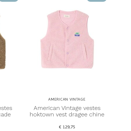
AMERICAN VINTAGE
estes
American Vintage vestes
cade
hoktown vest dragee chine
€ 129,75