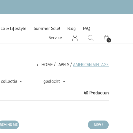
o & Lifestyle
Summer Sale!
Blog
FAQ
Service
0
HOME
LABELS
AMERICAN VINTAGE
collectie
geslacht
46 Producten
REMIND ME
NEW !