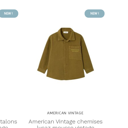
NEW !
NEW !
AMERICAN VINTAGE
talons
American Vintage chemises
age
lycaz mousse vintage