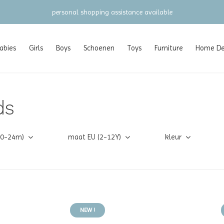
personal shopping assistance available
abies
Girls
Boys
Schoenen
Toys
Furniture
Home Dec
ds
(0-24m)
maat EU (2-12Y)
kleur
NEW !