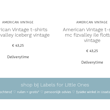
AMERICAN VINTAGE
AMERICAN VINTAGE
ican Vintage t-shirts
American Vintage t-s
valley iceberg vintage
mc fizvalley ile flot
vintage
€ 43,25
€ 43,25
Deliverytime
Deliverytime
shop bij Labels for Little Ones
 achteraf ♡ ruilen = gratis* ♡ persoonlijk advies ♡ fysieke winkel in IJss