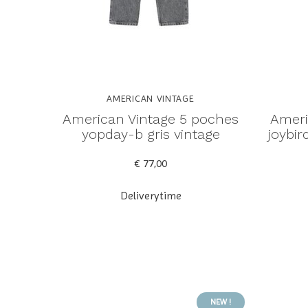
AMERICAN VINTAGE
American Vintage 5 poches
Ameri
yopday-b gris vintage
joybi
€ 77,00
Deliverytime
NEW !