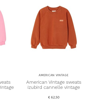
AMERICAN VINTAGE
weats
American Vintage sweats
vintage
izubird cannelle vintage
€ 62,50