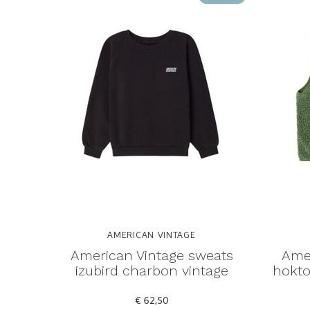
AMERICAN VINTAGE
American Vintage sweats
Amer
izubird charbon vintage
hokto
€ 62,50