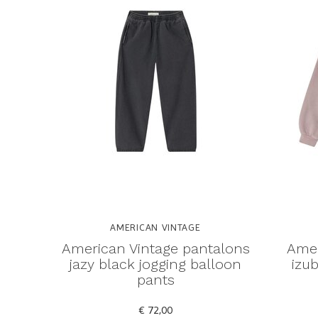
AMERICAN VINTAGE
American Vintage pantalons
Amer
jazy black jogging balloon
izub
pants
€ 72,00