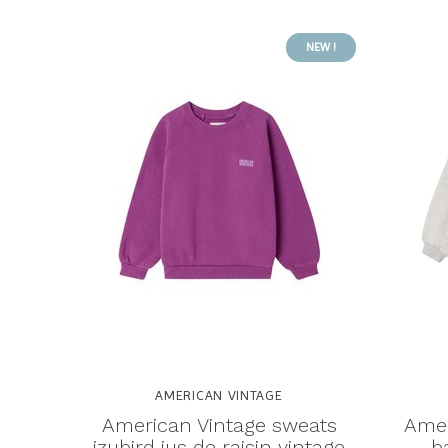
NEW !
AMERICAN VINTAGE
American Vintage sweats
Amer
izubird jus de raisin vintage
b