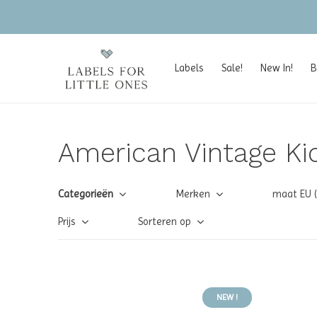
Labels
Sale!
New In!
B
American Vintage Ki
Categorieën
Merken
maat EU 
Prijs
Sorteren op
NEW !