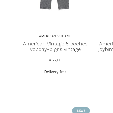
AMERICAN VINTAGE
American Vintage 5 poches
Ameri
yopday-b gris vintage
joybi
€ 77,00
Deliverytime
NEW !