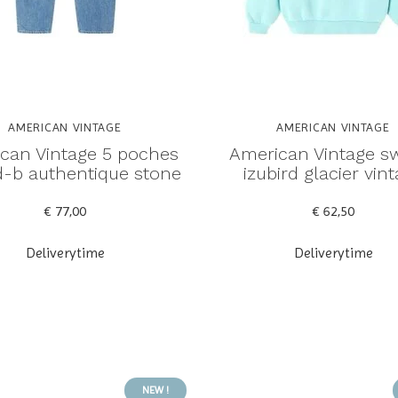
AMERICAN VINTAGE
AMERICAN VINTAGE
can Vintage 5 poches
American Vintage s
rd-b authentique stone
izubird glacier vin
€ 77,00
€ 62,50
Deliverytime
Deliverytime
NEW !