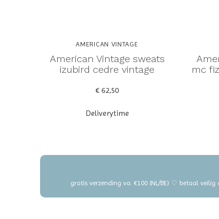
AMERICAN VINTAGE
American Vintage sweats
Amer
izubird cedre vintage
mc fiz
€ 62,50
Deliverytime
gratis verzending va. €100 (NL/BE) ♡ betaal veilig