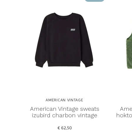
AMERICAN VINTAGE
American Vintage sweats
Amer
izubird charbon vintage
hokto
€ 62,50