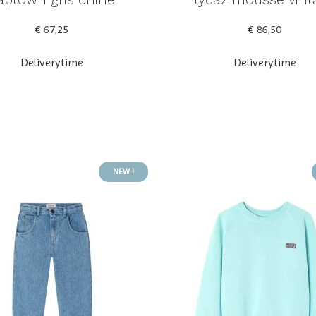
€ 67,25
€ 86,50
Deliverytime
Deliverytime
NEW !