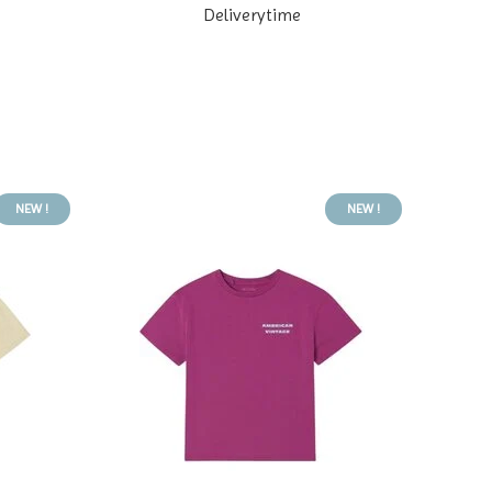
Deliverytime
NEW !
NEW !