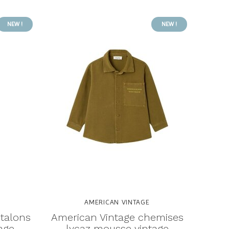
NEW !
NEW !
AMERICAN VINTAGE
talons
American Vintage chemises
age
lycaz mousse vintage