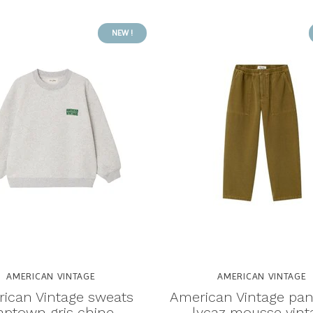
NEW !
AMERICAN VINTAGE
AMERICAN VINTAGE
ican Vintage sweats
American Vintage pan
aptown gris chine
lycaz mousse vint