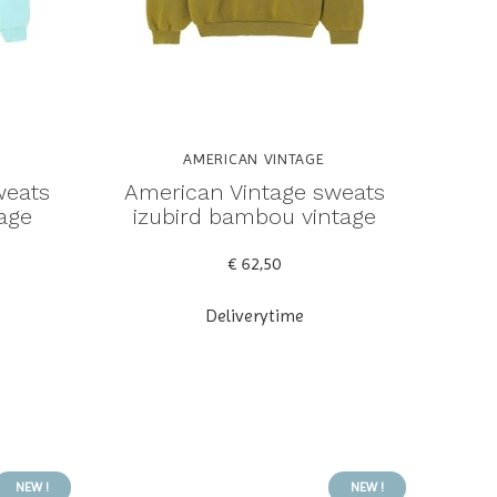
AMERICAN VINTAGE
weats
American Vintage sweats
tage
izubird bambou vintage
€ 62,50
Deliverytime
NEW !
NEW !