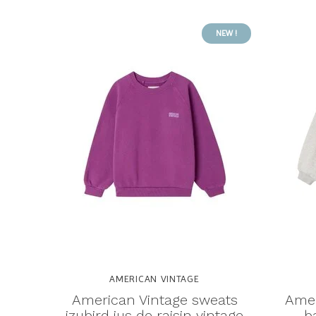
NEW !
AMERICAN VINTAGE
American Vintage sweats
Amer
izubird jus de raisin vintage
b