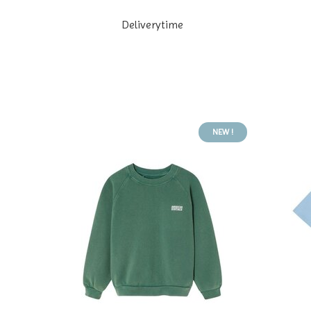
Deliverytime
NEW !