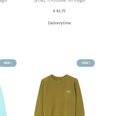
€ 81,75
Deliverytime
NEW !
NEW !