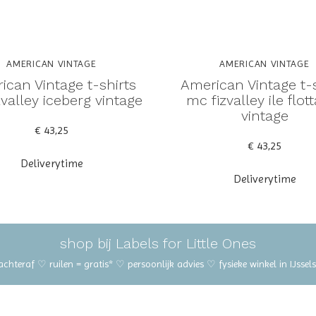
AMERICAN VINTAGE
AMERICAN VINTAGE
ican Vintage t-shirts
American Vintage t-s
valley iceberg vintage
mc fizvalley ile flot
vintage
€ 43,25
€ 43,25
Deliverytime
Deliverytime
shop bij Labels for Little Ones
 achteraf ♡ ruilen = gratis* ♡ persoonlijk advies ♡ fysieke winkel in IJss