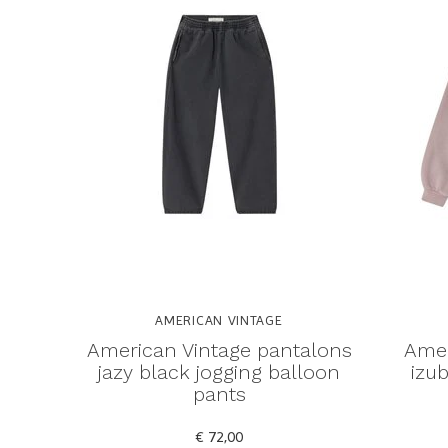
AMERICAN VINTAGE
American Vintage pantalons
Amer
jazy black jogging balloon
izub
pants
€ 72,00