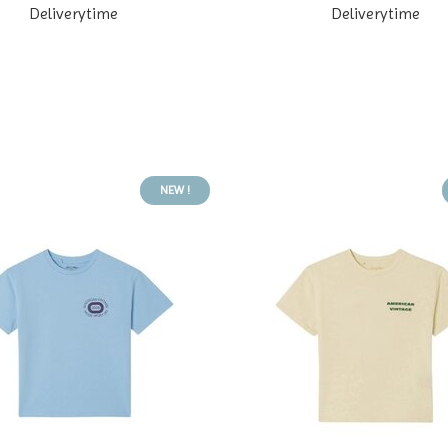
Deliverytime
Deliverytime
NEW !