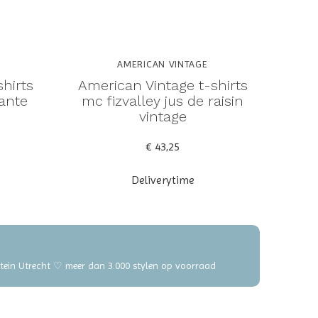
AMERICAN VINTAGE
hirts
American Vintage t-shirts
tante
mc fizvalley jus de raisin
vintage
€ 43,25
Deliverytime
elstein Utrecht ♡ meer dan 3.000 stylen op voorraad