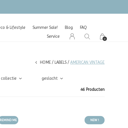
o & Lifestyle
Summer Sale!
Blog
FAQ
Service
0
HOME
LABELS
AMERICAN VINTAGE
collectie
geslacht
46 Producten
REMIND ME
NEW !