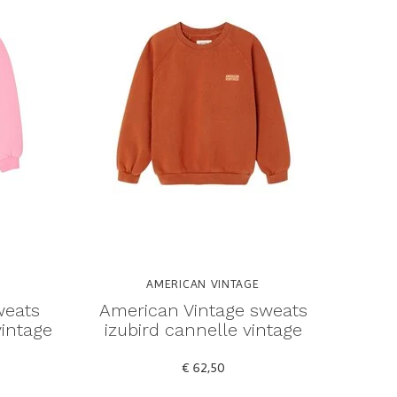
AMERICAN VINTAGE
weats
American Vintage sweats
vintage
izubird cannelle vintage
€ 62,50