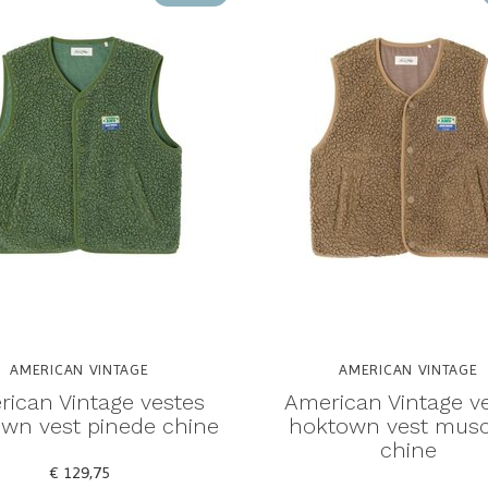
AMERICAN VINTAGE
AMERICAN VINTAGE
ican Vintage vestes
American Vintage v
wn vest pinede chine
hoktown vest mus
chine
€ 129,75