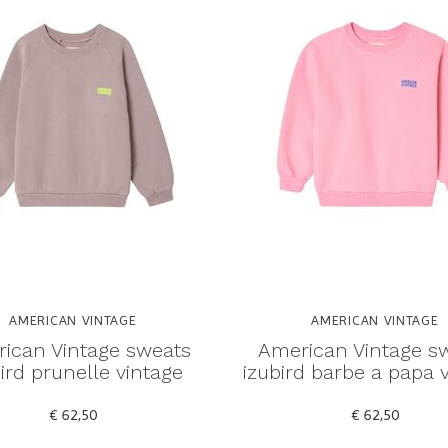
AMERICAN VINTAGE
AMERICAN VINTAGE
ican Vintage sweats
American Vintage s
ird prunelle vintage
izubird barbe a papa 
€ 62,50
€ 62,50