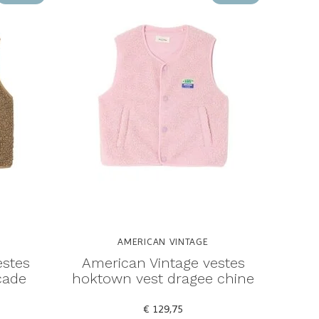
AMERICAN VINTAGE
estes
American Vintage vestes
cade
hoktown vest dragee chine
€ 129,75