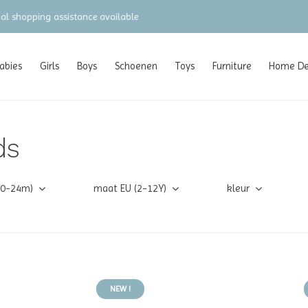
gratis verzending vanaf €100 (NL/BE/DE)
abies
Girls
Boys
Schoenen
Toys
Furniture
Home Dec
ds
(0-24m)
maat EU (2-12Y)
kleur
NEW !