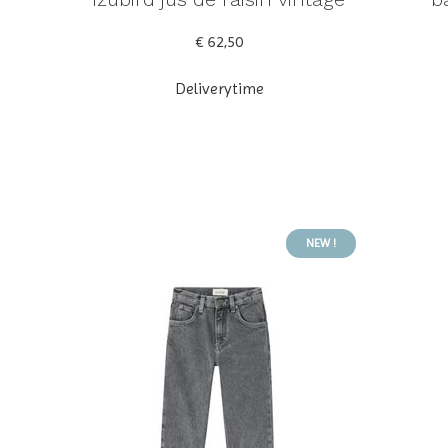
€ 62,50
Deliverytime
NEW !