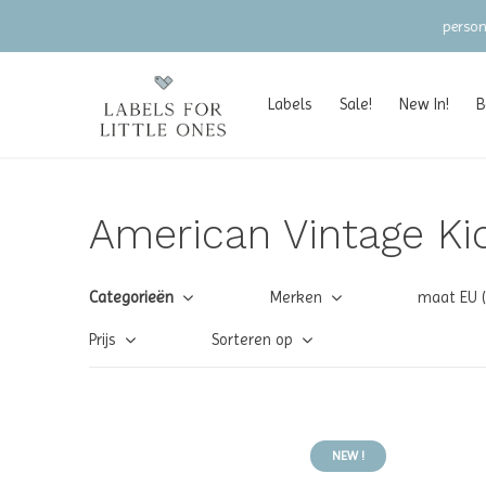
Labels
Sale!
New In!
B
American Vintage Ki
Categorieën
Merken
maat EU 
Prijs
Sorteren op
NEW !