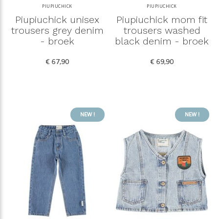
PIUPIUCHICK
PIUPIUCHICK
Piupiuchick unisex
Piupiuchick mom fit
trousers grey denim
trousers washed
- broek
black denim - broek
€ 67,90
€ 69,90
NEW !
NEW !