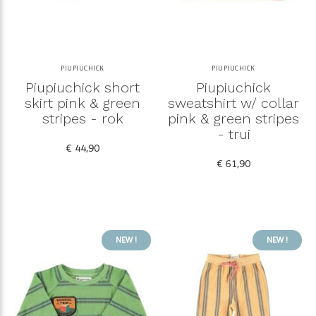
PIUPIUCHICK
PIUPIUCHICK
Piupiuchick short
Piupiuchick
skirt pink & green
sweatshirt w/ collar
stripes - rok
pink & green stripes
- trui
€ 44,90
€ 61,90
NEW !
NEW !