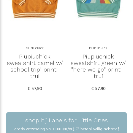
PIUPIUCHICK
PIUPIUCHICK
Piupiuchick
Piupiuchick
sweatshirt camel w/
sweatshirt green w/
"school trip" print -
"here we go" print -
trui
trui
€ 57,90
€ 57,90
shop bij Labels for Little Ones
gratis verzending va. €100 (NL/BE) ♡ betaal veilig achteraf