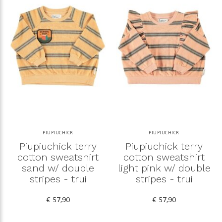
PIUPIUCHICK
PIUPIUCHICK
Piupiuchick terry
Piupiuchick terry
cotton sweatshirt
cotton sweatshirt
sand w/ double
light pink w/ double
stripes - trui
stripes - trui
€ 57,90
€ 57,90