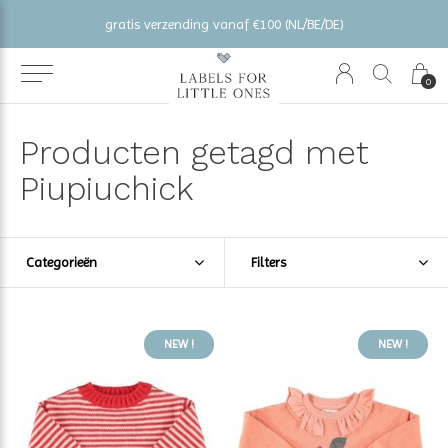
gratis verzending vanaf €100 (NL/BE/DE)
0
Producten getagd met
Piupiuchick
Categorieën
Filters
NEW !
NEW !