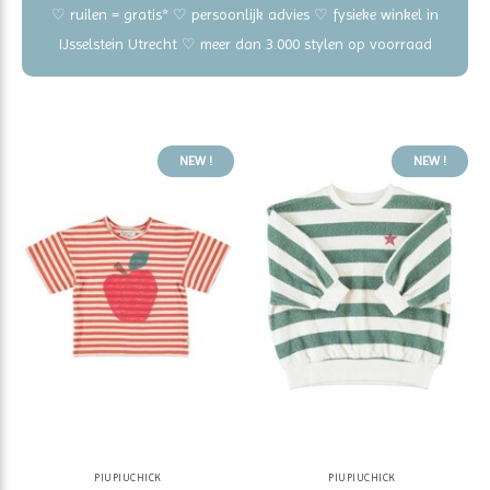
♡ ruilen = gratis* ♡ persoonlijk advies ♡ fysieke winkel in
IJsselstein Utrecht ♡ meer dan 3.000 stylen op voorraad
NEW !
NEW !
PIUPIUCHICK
PIUPIUCHICK