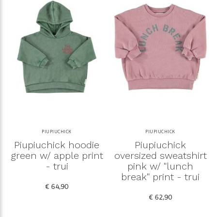
PIUPIUCHICK
PIUPIUCHICK
Piupiuchick hoodie
Piupiuchick
green w/ apple print
oversized sweatshirt
- trui
pink w/ "lunch
break" print - trui
€ 64,90
€ 62,90