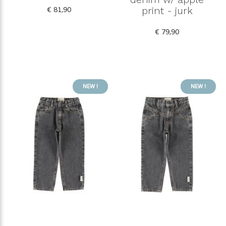
€ 81,90
print - jurk
€ 79,90
NEW !
NEW !