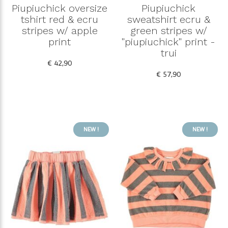
Piupiuchick oversize
Piupiuchick
tshirt red & ecru
sweatshirt ecru &
stripes w/ apple
green stripes w/
print
"piupiuchick" print -
trui
€ 42,90
€ 57,90
NEW !
NEW !