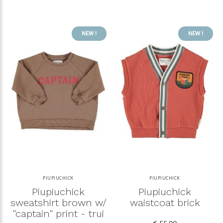
NEW !
NEW !
PIUPIUCHICK
PIUPIUCHICK
Piupiuchick
Piupiuchick
sweatshirt brown w/
waistcoat brick
"captain" print - trui