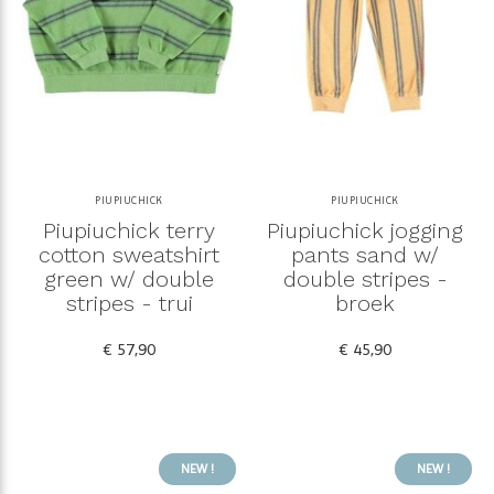
PIUPIUCHICK
PIUPIUCHICK
Piupiuchick terry
Piupiuchick jogging
cotton sweatshirt
pants sand w/
green w/ double
double stripes -
stripes - trui
broek
€ 57,90
€ 45,90
NEW !
NEW !