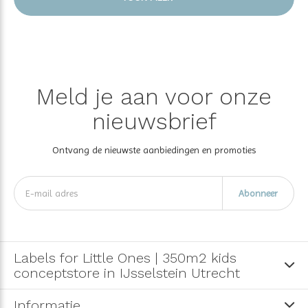
Meld je aan voor onze
nieuwsbrief
Ontvang de nieuwste aanbiedingen en promoties
Abonneer
Labels for Little Ones | 350m2 kids
conceptstore in IJsselstein Utrecht
Informatie