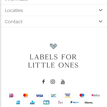
Locaties
Contact