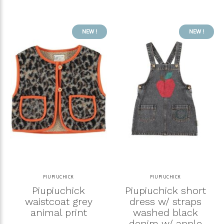
NEW !
NEW !
PIUPIUCHICK
PIUPIUCHICK
Piupiuchick
Piupiuchick short
waistcoat grey
dress w/ straps
animal print
washed black
denim w/ apple