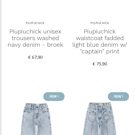
PIUPIUCHICK
PIUPIUCHICK
Piupiuchick unisex
Piupiuchick
trousers washed
waistcoat fadded
navy denim - broek
light blue denim w/
"captain" print
€ 67,90
€ 75,90
NEW !
NEW !