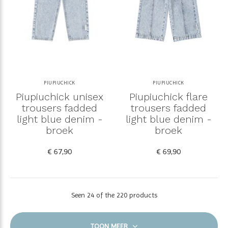
PIUPIUCHICK
PIUPIUCHICK
Piupiuchick unisex
Piupiuchick flare
trousers fadded
trousers fadded
light blue denim -
light blue denim -
broek
broek
€ 67,90
€ 69,90
Seen 24 of the 220 products
TOON MEER