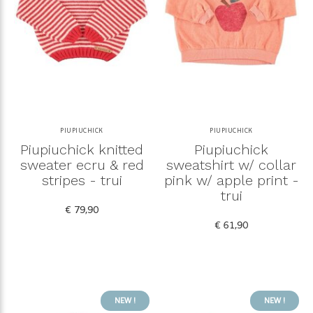
PIUPIUCHICK
PIUPIUCHICK
Piupiuchick knitted
Piupiuchick
sweater ecru & red
sweatshirt w/ collar
stripes - trui
pink w/ apple print -
trui
€ 79,90
€ 61,90
NEW !
NEW !