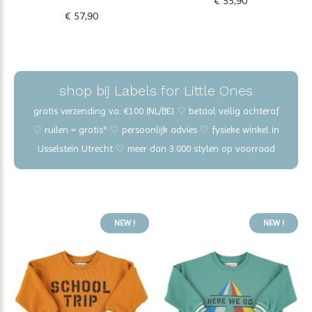
€ 55,90
€ 57,90
shop bij Labels for Little Ones
gratis verzending va. €100 (NL/BE) ♡ betaal veilig achteraf
♡ ruilen = gratis* ♡ persoonlijk advies ♡ fysieke winkel in
IJsselstein Utrecht ♡ meer dan 3.000 stylen op voorraad
NEW !
NEW !