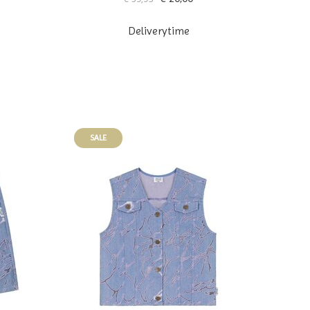
Deliverytime
SALE