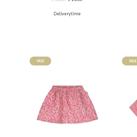
Deliverytime
SALE
SALE