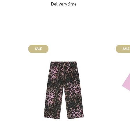
Deliverytime
SALE
SALE