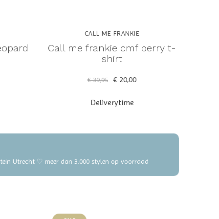
CALL ME FRANKIE
eopard
Call me frankie cmf berry t-
shirt
€ 20,00
€ 39,95
Deliverytime
elstein Utrecht ♡ meer dan 3.000 stylen op voorraad