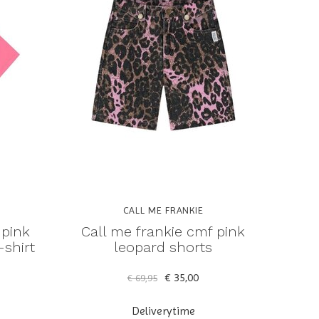
CALL ME FRANKIE
 pink
Call me frankie cmf pink
shirt
leopard shorts
€ 35,00
€ 69,95
Deliverytime