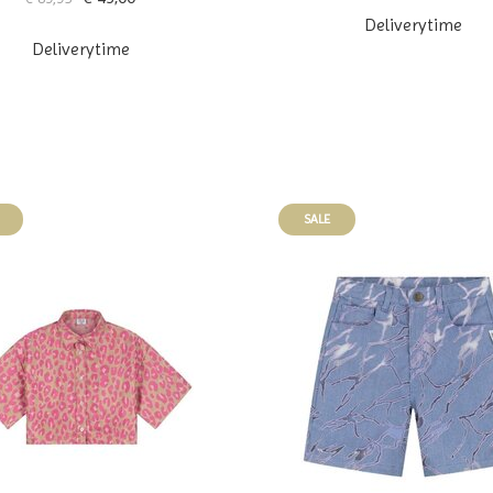
Deliverytime
Deliverytime
SALE