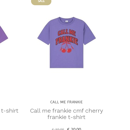
SALE
CALL ME FRANKIE
t-shirt
Call me frankie cmf cherry
frankie t-shirt
€ 20,00
€ 39,95