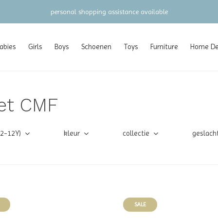
personal shopping assistance available
abies
Girls
Boys
Schoenen
Toys
Furniture
Home Dec
et CMF
(2-12Y)
kleur
collectie
geslach
SALE