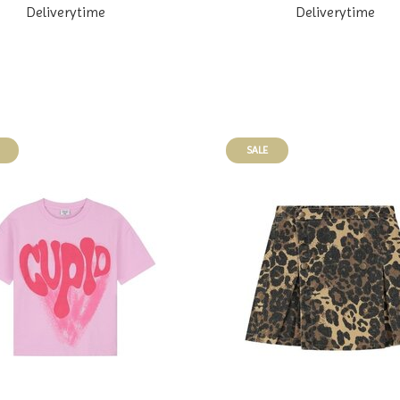
Deliverytime
Deliverytime
SALE