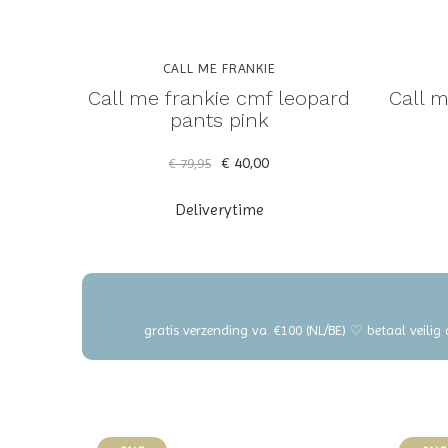
CALL ME FRANKIE
Call me frankie cmf leopard
Call m
pants pink
€ 40,00
€ 79,95
Deliverytime
gratis verzending va. €100 (NL/BE) ♡ betaal veilig