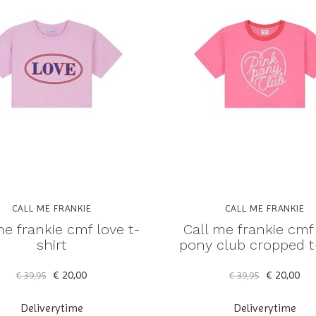
CALL ME FRANKIE
CALL ME FRANKIE
me frankie cmf love t-
Call me frankie cmf
shirt
pony club cropped t-
€ 20,00
€ 20,00
€ 39,95
€ 39,95
Deliverytime
Deliverytime