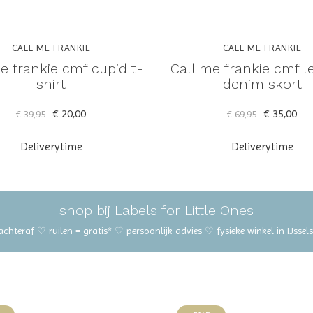
CALL ME FRANKIE
CALL ME FRANKIE
e frankie cmf cupid t-
Call me frankie cmf l
shirt
denim skort
€ 20,00
€ 35,00
€ 39,95
€ 69,95
Deliverytime
Deliverytime
shop bij Labels for Little Ones
 achteraf ♡ ruilen = gratis* ♡ persoonlijk advies ♡ fysieke winkel in IJss