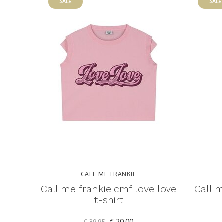
SALE
SALE
CALL ME FRANKIE
Call me frankie cmf love love
Call m
t-shirt
€ 20,00
€ 39,95