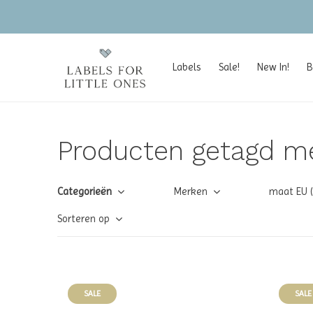
Labels
Sale!
New In!
B
Producten getagd m
Categorieën
Merken
maat EU 
Sorteren op
SALE
SALE