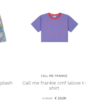
CALL ME FRANKIE
splash
Call me frankie cmf lalove t-
shirt
€ 20,00
€ 39,95