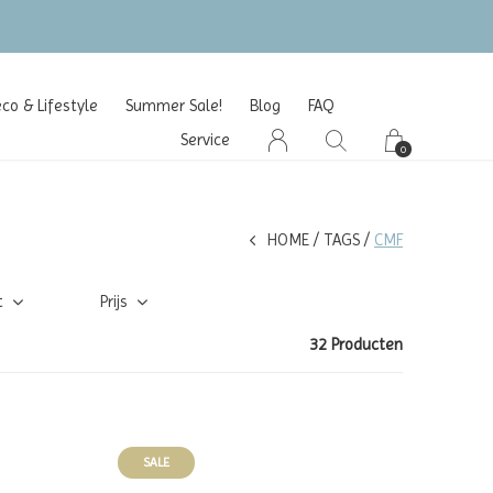
o & Lifestyle
Summer Sale!
Blog
FAQ
Service
0
HOME
TAGS
CMF
t
Prijs
32 Producten
SALE