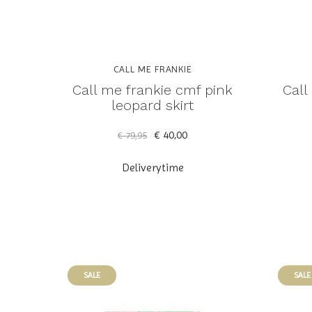
CALL ME FRANKIE
Call me frankie cmf pink
Call
leopard skirt
€ 40,00
€ 79,95
Deliverytime
SALE
SALE