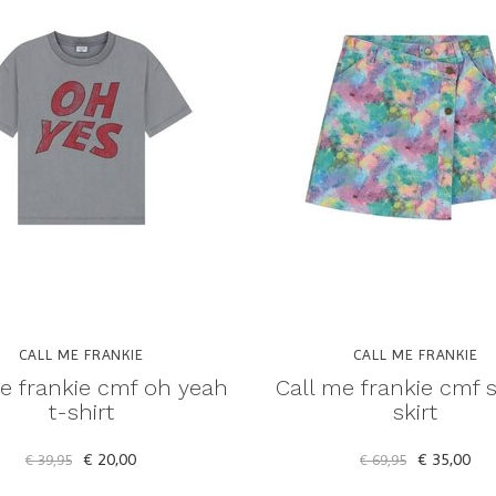
CALL ME FRANKIE
CALL ME FRANKIE
e frankie cmf oh yeah
Call me frankie cmf 
t-shirt
skirt
€ 20,00
€ 35,00
€ 39,95
€ 69,95