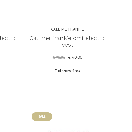
CALL ME FRANKIE
lectric
Call me frankie cmf electric
vest
€ 40,00
€ 79,95
Deliverytime
SALE