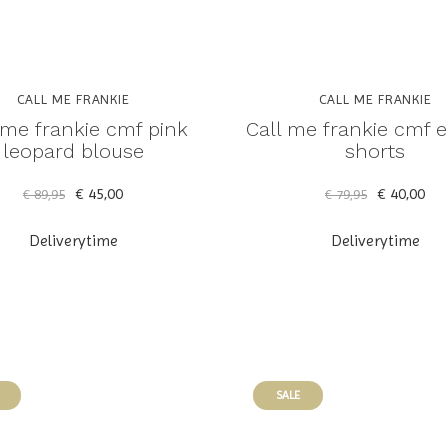
CALL ME FRANKIE
CALL ME FRANKIE
 me frankie cmf pink
Call me frankie cmf e
leopard blouse
shorts
€ 45,00
€ 40,00
€ 89,95
€ 79,95
Deliverytime
Deliverytime
SALE