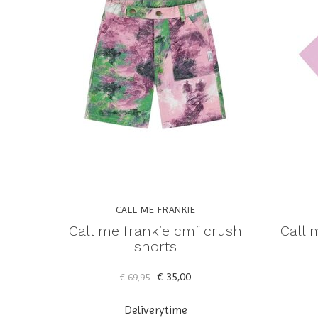
CALL ME FRANKIE
Call me frankie cmf crush
Call 
shorts
€ 35,00
€ 69,95
Deliverytime