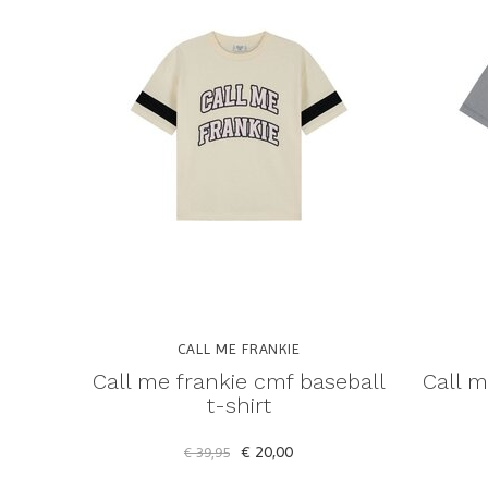
CALL ME FRANKIE
Call me frankie cmf baseball
Call m
t-shirt
€ 20,00
€ 39,95