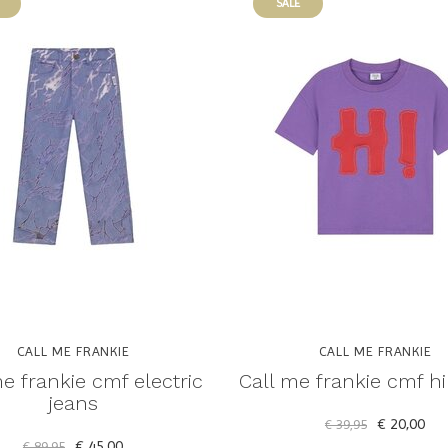
SALE
CALL ME FRANKIE
CALL ME FRANKIE
e frankie cmf electric
Call me frankie cmf hi 
jeans
€ 20,00
€ 39,95
€ 45,00
€ 89,95