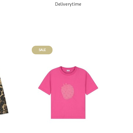
Deliverytime
SALE