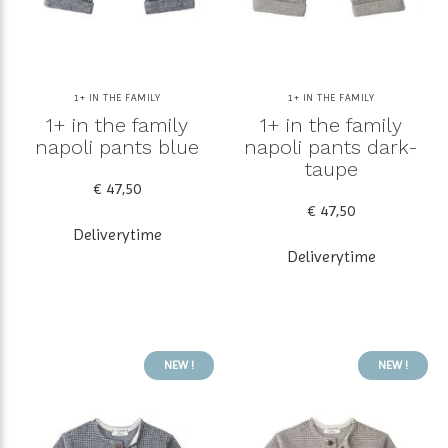
1+ IN THE FAMILY
1+ IN THE FAMILY
1+ in the family
1+ in the family
napoli pants blue
napoli pants dark-
taupe
€ 47,50
€ 47,50
Deliverytime
Deliverytime
NEW !
NEW !