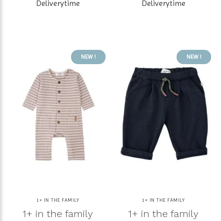
Deliverytime
Deliverytime
NEW !
NEW !
1+ IN THE FAMILY
1+ IN THE FAMILY
1+ in the family
1+ in the family