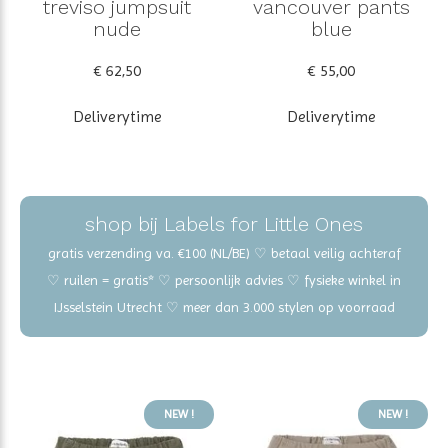
treviso jumpsuit
vancouver pants
nude
blue
€ 62,50
€ 55,00
Deliverytime
Deliverytime
shop bij Labels for Little Ones
gratis verzending va. €100 (NL/BE) ♡ betaal veilig achteraf
♡ ruilen = gratis* ♡ persoonlijk advies ♡ fysieke winkel in
IJsselstein Utrecht ♡ meer dan 3.000 stylen op voorraad
NEW !
NEW !