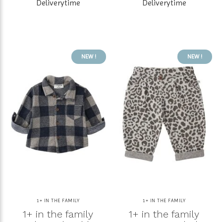
Deliverytime
Deliverytime
NEW !
NEW !
1+ IN THE FAMILY
1+ IN THE FAMILY
1+ in the family
1+ in the family