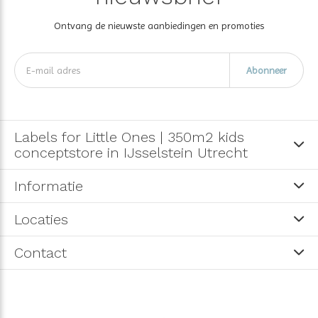
Ontvang de nieuwste aanbiedingen en promoties
Abonneer
Labels for Little Ones | 350m2 kids
conceptstore in IJsselstein Utrecht
Informatie
Locaties
Contact