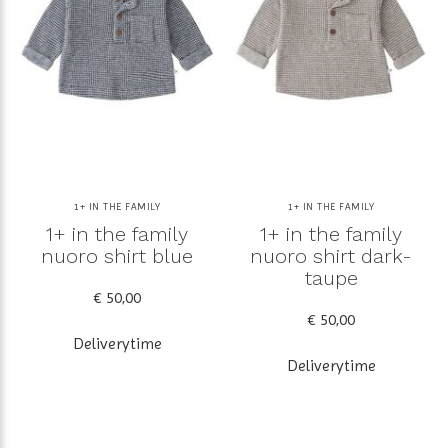
1+ IN THE FAMILY
1+ IN THE FAMILY
1+ in the family
1+ in the family
nuoro shirt blue
nuoro shirt dark-
taupe
€ 50,00
€ 50,00
Deliverytime
Deliverytime