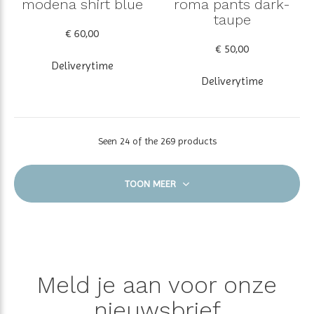
modena shirt blue
roma pants dark-
taupe
€ 60,00
€ 50,00
Deliverytime
Deliverytime
Seen 24 of the 269 products
TOON MEER
Meld je aan voor onze
nieuwsbrief