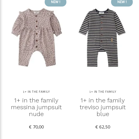
NEW !
NEW !
1+ IN THE FAMILY
1+ IN THE FAMILY
1+ in the family
1+ in the family
messina jumpsuit
treviso jumpsuit
nude
blue
€ 70,00
€ 62,50