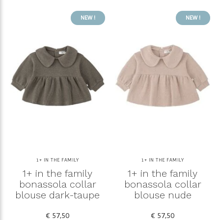
NEW !
NEW !
1+ IN THE FAMILY
1+ IN THE FAMILY
1+ in the family
1+ in the family
bonassola collar
bonassola collar
blouse dark-taupe
blouse nude
€ 57,50
€ 57,50