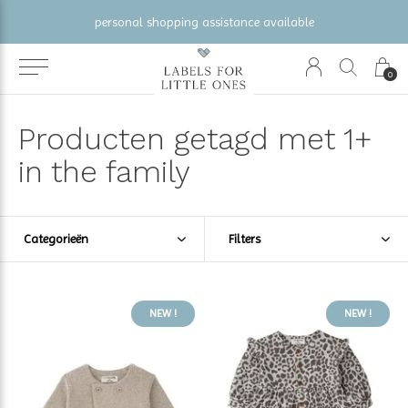
gratis verzending vanaf €100 (NL/BE/DE)
0
Producten getagd met 1+
in the family
Categorieën
Filters
NEW !
NEW !