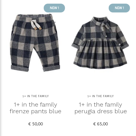
NEW !
NEW !
1+ IN THE FAMILY
1+ IN THE FAMILY
1+ in the family
1+ in the family
firenze pants blue
perugia dress blue
€ 50,00
€ 65,00