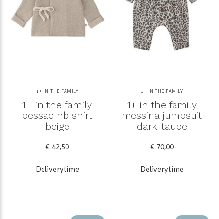
1+ IN THE FAMILY
1+ IN THE FAMILY
1+ in the family
1+ in the family
pessac nb shirt
messina jumpsuit
beige
dark-taupe
€ 42,50
€ 70,00
Deliverytime
Deliverytime