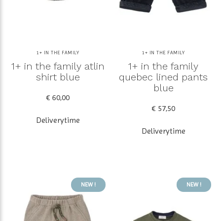
1+ IN THE FAMILY
1+ IN THE FAMILY
1+ in the family atlin
1+ in the family
shirt blue
quebec lined pants
blue
€ 60,00
€ 57,50
Deliverytime
Deliverytime
NEW !
NEW !