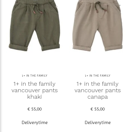
1+ IN THE FAMILY
1+ IN THE FAMILY
1+ in the family
1+ in the family
vancouver pants
vancouver pants
khaki
canapa
€ 55,00
€ 55,00
Deliverytime
Deliverytime