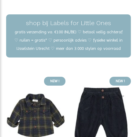
shop bij Labels for Little Ones
gratis verzending va. €100 (NL/BE) ♡ betaal veilig achteraf
♡ ruilen = gratis* ♡ persoonlijk advies ♡ fysieke winkel in
IJsselstein Utrecht ♡ meer dan 3.000 stylen op voorraad
NEW !
NEW !