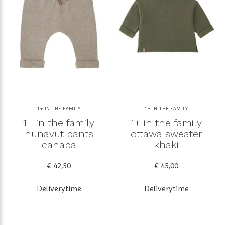
1+ IN THE FAMILY
1+ IN THE FAMILY
1+ in the family
1+ in the family
nunavut pants
ottawa sweater
canapa
khaki
€ 42,50
€ 45,00
Deliverytime
Deliverytime