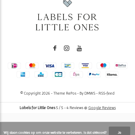
© Copyright
2026
- Theme RePos - By
DMWS
-
RSS-feed
Labels for Little Ones
5
/
5
-
4
Reviews @
Google Reviews
Wij slaan cookies op om onze website te verbeteren. Is dat akkoord?
Ja