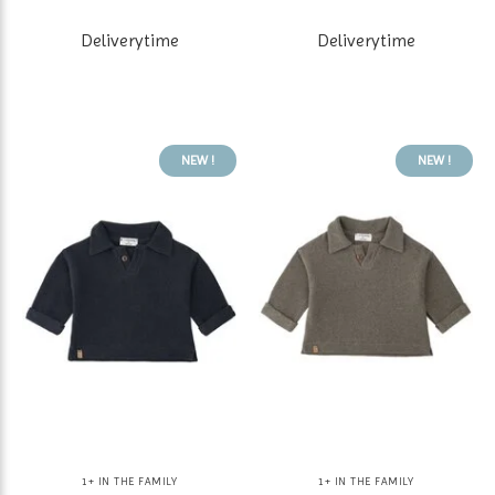
Deliverytime
Deliverytime
NEW !
NEW !
1+ IN THE FAMILY
1+ IN THE FAMILY