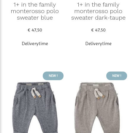
1+ in the family
1+ in the family
monterosso polo
monterosso polo
sweater blue
sweater dark-taupe
€ 47,50
€ 47,50
Deliverytime
Deliverytime
NEW !
NEW !