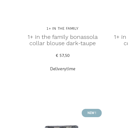
1+ IN THE FAMILY
1+ in the family bonassola
1+ in
collar blouse dark-taupe
c
€ 57,50
Deliverytime
NEW !