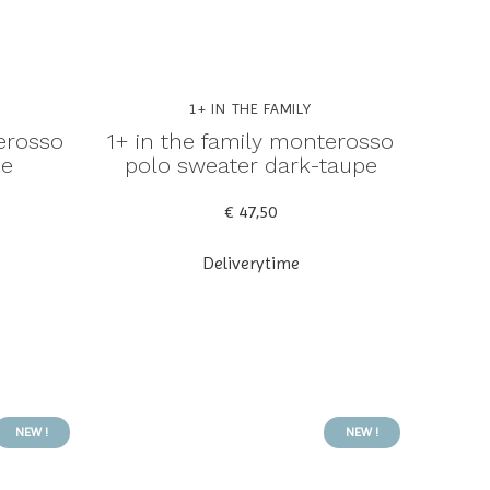
1+ IN THE FAMILY
erosso
1+ in the family monterosso
ue
polo sweater dark-taupe
€ 47,50
Deliverytime
NEW !
NEW !