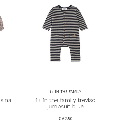
1+ IN THE FAMILY
ssina
1+ in the family treviso
jumpsuit blue
€ 62,50