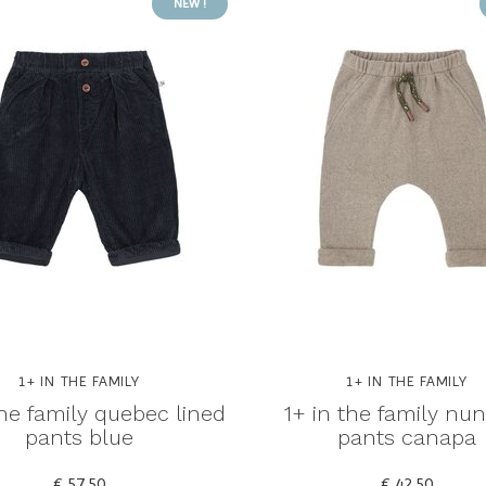
NEW !
1+ IN THE FAMILY
1+ IN THE FAMILY
the family quebec lined
1+ in the family nu
pants blue
pants canapa
€ 57,50
€ 42,50