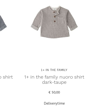
1+ IN THE FAMILY
 shirt
1+ in the family nuoro shirt
dark-taupe
€ 50,00
Deliverytime