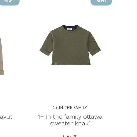
NEW !
NEW !
1+ IN THE FAMILY
navut
1+ in the family ottawa
sweater khaki
€ 45,00