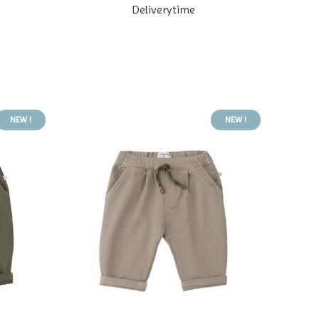
Deliverytime
NEW !
NEW !