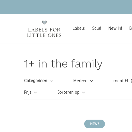
Labels
Sale!
New In!
B
1+ in the family
Categorieën
Merken
maat EU 
Prijs
Sorteren op
NEW !