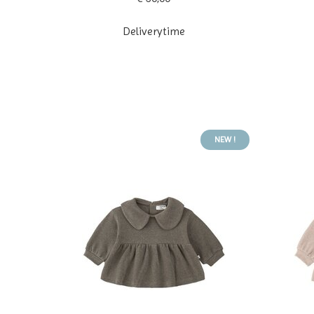
Deliverytime
NEW !