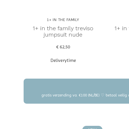
1+ IN THE FAMILY
1+ in the family treviso
1+ in
jumpsuit nude
€ 62,50
Deliverytime
gratis verzending va. €100 (NL/BE) ♡ betaal veilig