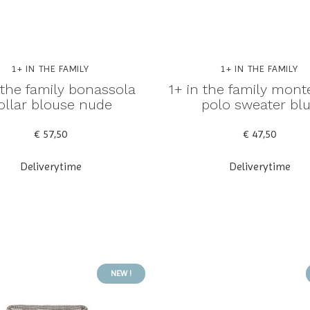
1+ IN THE FAMILY
1+ IN THE FAMILY
 the family bonassola
1+ in the family mont
ollar blouse nude
polo sweater bl
€ 57,50
€ 47,50
Deliverytime
Deliverytime
NEW !