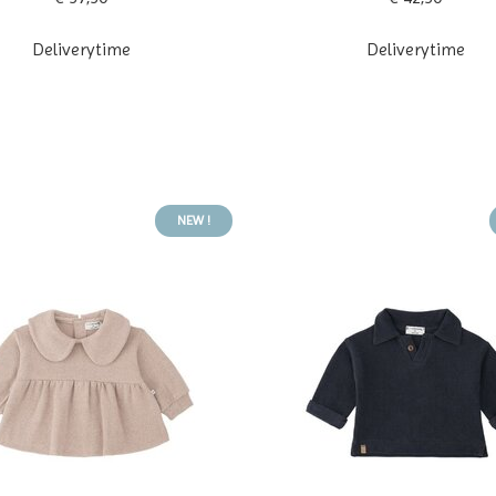
Deliverytime
Deliverytime
NEW !