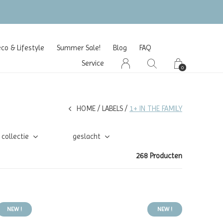
o & Lifestyle
Summer Sale!
Blog
FAQ
Service
0
HOME
LABELS
1+ IN THE FAMILY
collectie
geslacht
268 Producten
NEW !
NEW !