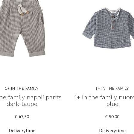
1+ IN THE FAMILY
1+ IN THE FAMILY
the family napoli pants
1+ in the family nuoro
dark-taupe
blue
€ 47,50
€ 50,00
Deliverytime
Deliverytime