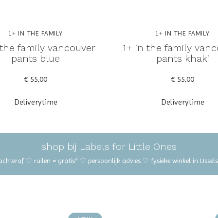
1+ IN THE FAMILY
1+ IN THE FAMILY
 the family vancouver
1+ in the family van
pants blue
pants khaki
€ 55,00
€ 55,00
Deliverytime
Deliverytime
shop bij Labels for Little Ones
 achteraf ♡ ruilen = gratis* ♡ persoonlijk advies ♡ fysieke winkel in IJss