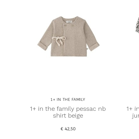
1+ IN THE FAMILY
1+ in the family pessac nb
1+ i
shirt beige
ju
€ 42,50