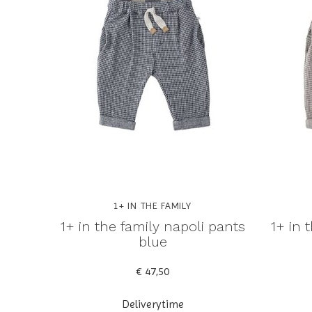
1+ IN THE FAMILY
1+ in the family napoli pants
1+ in 
blue
€ 47,50
Deliverytime