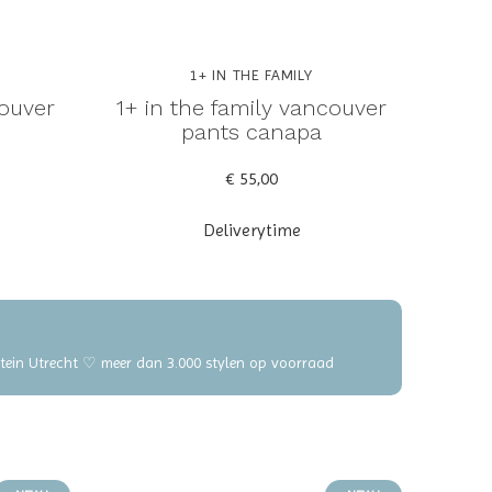
1+ IN THE FAMILY
couver
1+ in the family vancouver
pants canapa
€ 55,00
Deliverytime
elstein Utrecht ♡ meer dan 3.000 stylen op voorraad