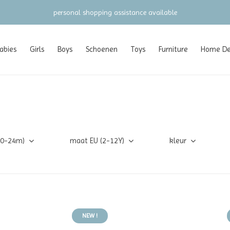
personal shopping assistance available
abies
Girls
Boys
Schoenen
Toys
Furniture
Home Dec
(0-24m)
maat EU (2-12Y)
kleur
NEW !