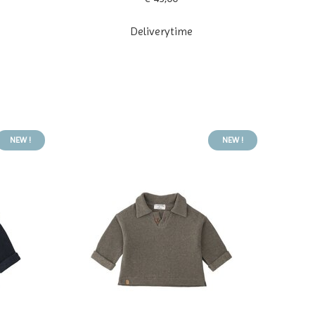
Deliverytime
NEW !
NEW !