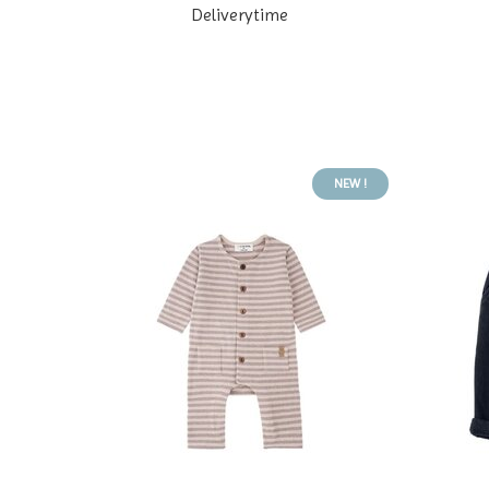
Deliverytime
NEW !