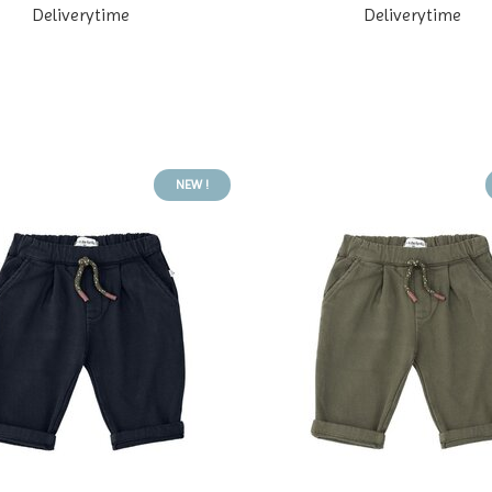
Deliverytime
Deliverytime
NEW !