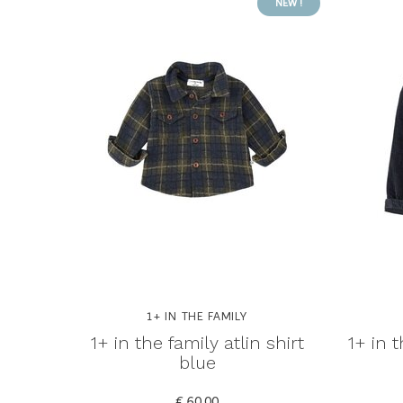
NEW !
1+ IN THE FAMILY
1+ in the family atlin shirt
1+ in 
blue
€ 60,00