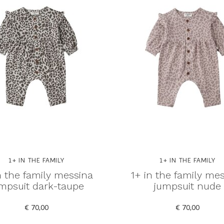
1+ IN THE FAMILY
1+ IN THE FAMILY
n the family messina
1+ in the family me
mpsuit dark-taupe
jumpsuit nude
€ 70,00
€ 70,00