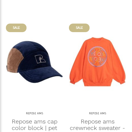
SALE
SALE
REPOSE AMS
REPOSE AMS
Repose ams cap
Repose ams
color block | pet
crewneck sweater -