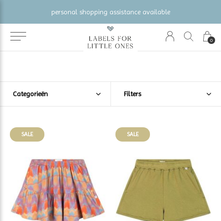
gratis verzending vanaf €100 (NL/BE/DE)
0
Categorieën
Filters
SALE
SALE