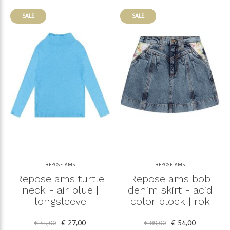
SALE
SALE
REPOSE AMS
REPOSE AMS
Repose ams turtle
Repose ams bob
neck - air blue |
denim skirt - acid
longsleeve
color block | rok
€ 27,00
€ 54,00
€ 45,00
€ 89,00