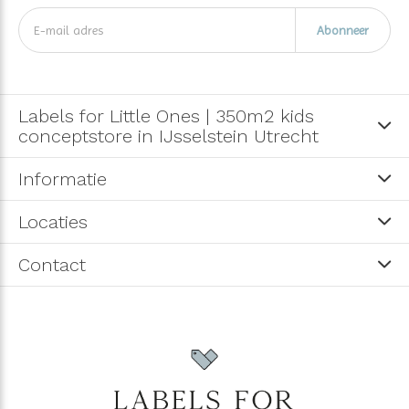
Abonneer
Labels for Little Ones | 350m2 kids
conceptstore in IJsselstein Utrecht
Informatie
Locaties
Contact