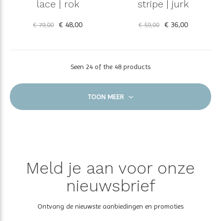
lace | rok
stripe | jurk
€ 48,00
€ 36,00
€ 79,00
€ 59,00
Seen 24 of the 48 products
TOON MEER
Meld je aan voor onze
nieuwsbrief
Ontvang de nieuwste aanbiedingen en promoties