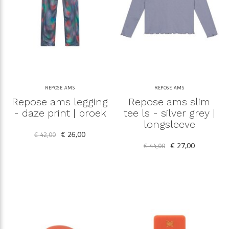
REPOSE AMS
REPOSE AMS
Repose ams legging
Repose ams slim
- daze print | broek
tee ls - silver grey |
longsleeve
€ 26,00
€ 42,00
€ 27,00
€ 44,00