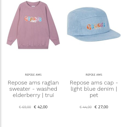
REPOSE AMS
REPOSE AMS
Repose ams raglan
Repose ams cap -
sweater - washed
light blue denim |
elderberry | trui
pet
€ 42,00
€ 27,00
€ 69,00
€ 44,00