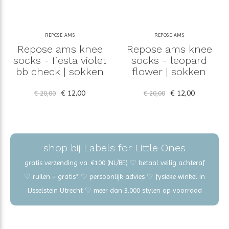
REPOSE AMS
REPOSE AMS
Repose ams knee
Repose ams knee
socks - fiesta violet
socks - leopard
bb check | sokken
flower | sokken
€ 12,00
€ 12,00
€ 20,00
€ 20,00
shop bij Labels for Little Ones
gratis verzending va. €100 (NL/BE) ♡ betaal veilig achteraf
♡ ruilen = gratis* ♡ persoonlijk advies ♡ fysieke winkel in
IJsselstein Utrecht ♡ meer dan 3.000 stylen op voorraad