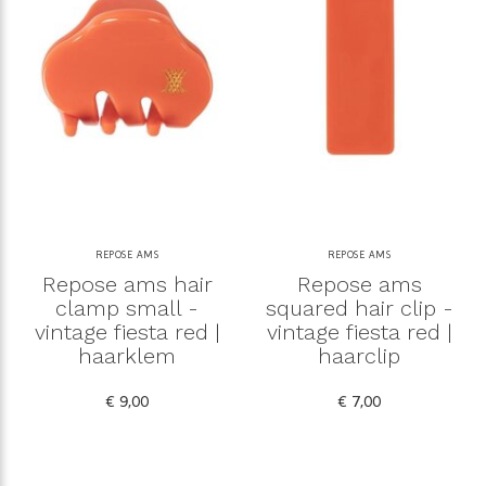
REPOSE AMS
REPOSE AMS
Repose ams hair
Repose ams
clamp small -
squared hair clip -
vintage fiesta red |
vintage fiesta red |
haarklem
haarclip
€ 9,00
€ 7,00