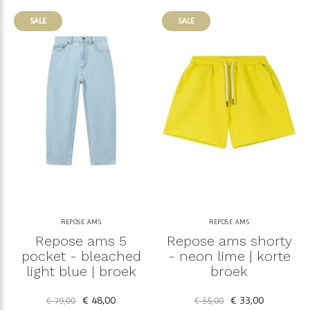
SALE
SALE
REPOSE AMS
REPOSE AMS
Repose ams 5
Repose ams shorty
pocket - bleached
- neon lime | korte
light blue | broek
broek
€ 48,00
€ 33,00
€ 79,00
€ 55,00