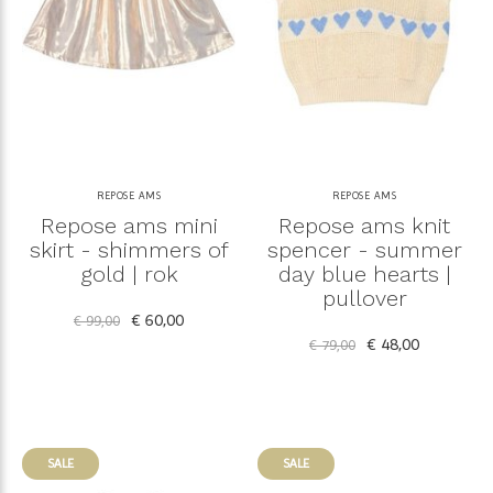
REPOSE AMS
REPOSE AMS
Repose ams mini
Repose ams knit
skirt - shimmers of
spencer - summer
gold | rok
day blue hearts |
pullover
€ 60,00
€ 99,00
€ 48,00
€ 79,00
SALE
SALE