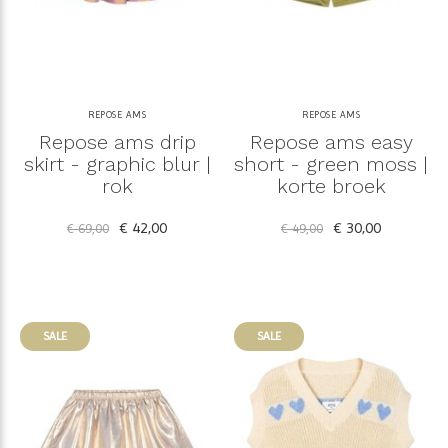
REPOSE AMS
REPOSE AMS
Repose ams drip
Repose ams easy
skirt - graphic blur |
short - green moss |
rok
korte broek
€ 42,00
€ 30,00
€ 69,00
€ 49,00
SALE
SALE