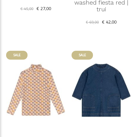
washed fiesta red |
€ 27,00
trui
€ 45,00
€ 42,00
€ 69,00
SALE
SALE