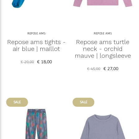
REPOSE AMS
REPOSE AMS
Repose ams tights -
Repose ams turtle
air blue | maillot
neck - orchid
mauve | longsleeve
€ 18,00
€ 29,00
€ 27,00
€ 45,00
SALE
SALE