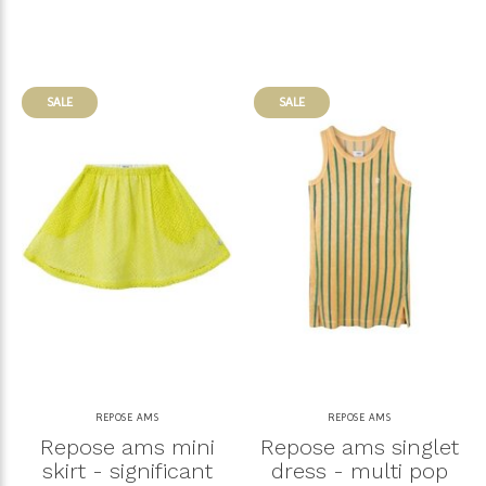
SALE
SALE
REPOSE AMS
REPOSE AMS
Repose ams mini
Repose ams singlet
skirt - significant
dress - multi pop