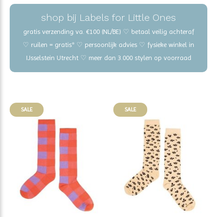
shop bij Labels for Little Ones
gratis verzending va. €100 (NL/BE) ♡ betaal veilig achteraf
♡ ruilen = gratis* ♡ persoonlijk advies ♡ fysieke winkel in
IJsselstein Utrecht ♡ meer dan 3.000 stylen op voorraad
SALE
SALE