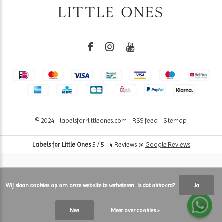
© 2024 - labelsforrlittleones.com -
RSS feed
-
Sitemap
Labels for Little Ones
5
/
5
-
4
Reviews @
Google Reviews
Wij slaan cookies op om onze website te verbeteren. Is dat akkoord?
Ja
Nee
Meer over cookies »