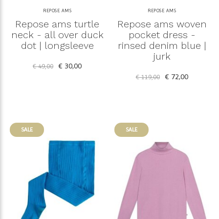
REPOSE AMS
REPOSE AMS
Repose ams turtle
Repose ams woven
neck - all over duck
pocket dress -
dot | longsleeve
rinsed denim blue |
jurk
€ 30,00
€ 49,00
€ 72,00
€ 119,00
SALE
SALE