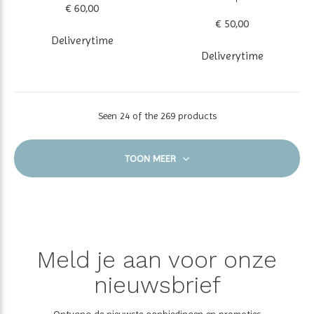
€ 60,00
€ 50,00
Deliverytime
Deliverytime
Seen 24 of the 269 products
TOON MEER
Meld je aan voor onze
nieuwsbrief
Ontvang de nieuwste aanbiedingen en promoties