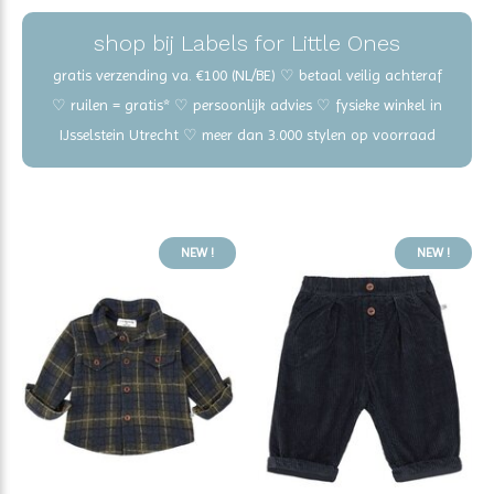
shop bij Labels for Little Ones
gratis verzending va. €100 (NL/BE) ♡ betaal veilig achteraf
♡ ruilen = gratis* ♡ persoonlijk advies ♡ fysieke winkel in
IJsselstein Utrecht ♡ meer dan 3.000 stylen op voorraad
NEW !
NEW !