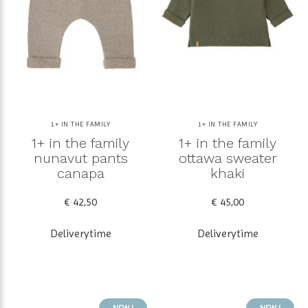
1+ IN THE FAMILY
1+ IN THE FAMILY
1+ in the family
1+ in the family
nunavut pants
ottawa sweater
canapa
khaki
€ 42,50
€ 45,00
Deliverytime
Deliverytime
NEW !
NEW !