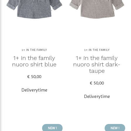
1+ IN THE FAMILY
1+ IN THE FAMILY
1+ in the family
1+ in the family
nuoro shirt blue
nuoro shirt dark-
taupe
€ 50,00
€ 50,00
Deliverytime
Deliverytime
NEW !
NEW !