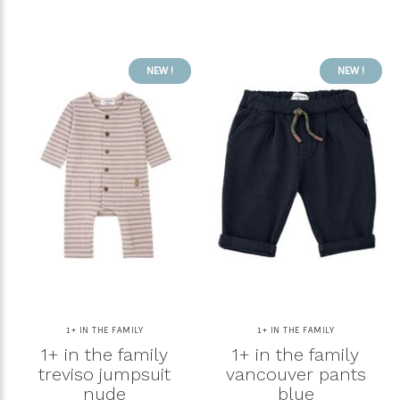
NEW !
NEW !
1+ IN THE FAMILY
1+ IN THE FAMILY
1+ in the family
1+ in the family
treviso jumpsuit
vancouver pants
nude
blue