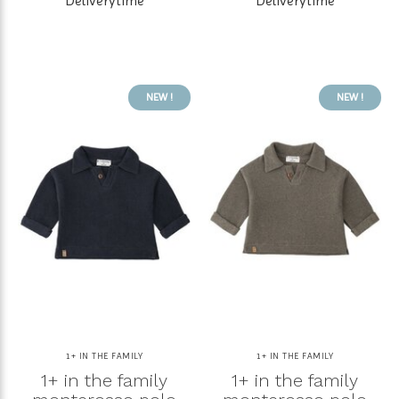
Deliverytime
Deliverytime
NEW !
NEW !
1+ IN THE FAMILY
1+ IN THE FAMILY
1+ in the family
1+ in the family