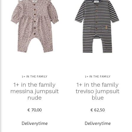
1+ IN THE FAMILY
1+ IN THE FAMILY
1+ in the family
1+ in the family
messina jumpsuit
treviso jumpsuit
nude
blue
€ 70,00
€ 62,50
Deliverytime
Deliverytime