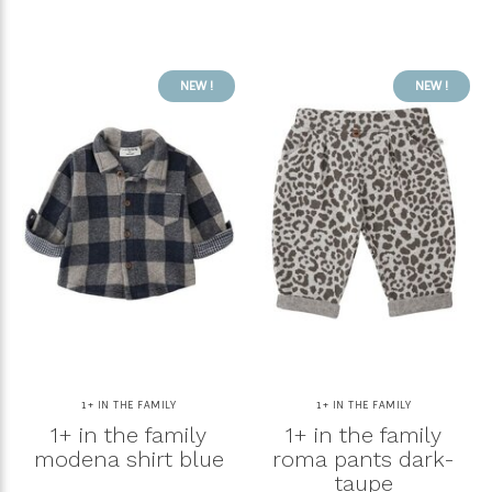
NEW !
NEW !
1+ IN THE FAMILY
1+ IN THE FAMILY
1+ in the family
1+ in the family
modena shirt blue
roma pants dark-
taupe