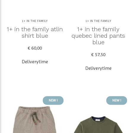
1+ IN THE FAMILY
1+ IN THE FAMILY
1+ in the family atlin
1+ in the family
shirt blue
quebec lined pants
blue
€ 60,00
€ 57,50
Deliverytime
Deliverytime
NEW !
NEW !