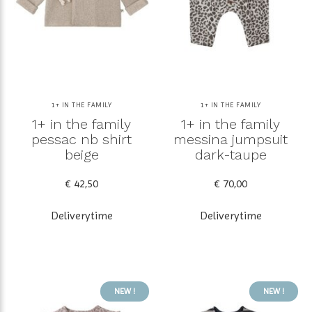
1+ IN THE FAMILY
1+ IN THE FAMILY
1+ in the family
1+ in the family
pessac nb shirt
messina jumpsuit
beige
dark-taupe
€ 42,50
€ 70,00
Deliverytime
Deliverytime
NEW !
NEW !