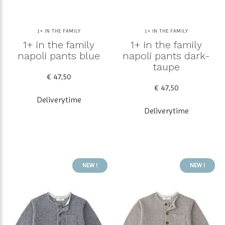
1+ IN THE FAMILY
1+ IN THE FAMILY
1+ in the family
1+ in the family
napoli pants blue
napoli pants dark-
taupe
€ 47,50
€ 47,50
Deliverytime
Deliverytime
NEW !
NEW !