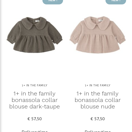
1+ IN THE FAMILY
1+ IN THE FAMILY
1+ in the family
1+ in the family
bonassola collar
bonassola collar
blouse dark-taupe
blouse nude
€ 57,50
€ 57,50