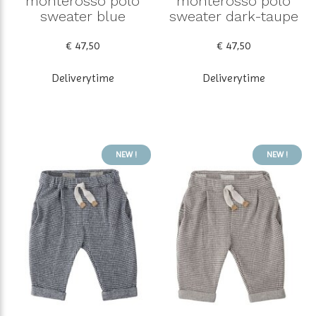
monterosso polo
monterosso polo
sweater blue
sweater dark-taupe
€ 47,50
€ 47,50
Deliverytime
Deliverytime
NEW !
NEW !