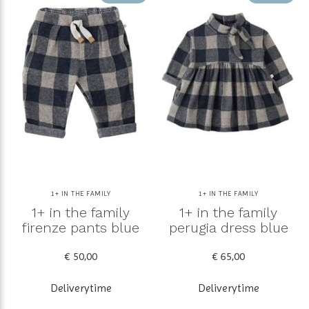
1+ IN THE FAMILY
1+ IN THE FAMILY
1+ in the family
1+ in the family
firenze pants blue
perugia dress blue
€ 50,00
€ 65,00
Deliverytime
Deliverytime