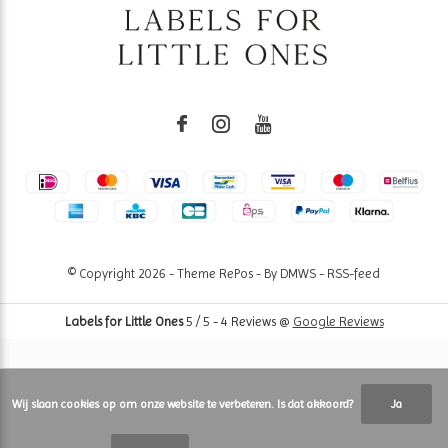
© Copyright
2026
- Theme RePos - By
DMWS
-
RSS-feed
Labels for Little Ones
5
/
5
-
4
Reviews @
Google Reviews
Wij slaan cookies op om onze website te verbeteren. Is dat akkoord?
Ja