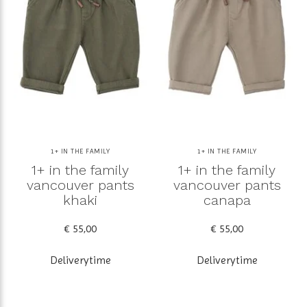
1+ IN THE FAMILY
1+ IN THE FAMILY
1+ in the family
1+ in the family
vancouver pants
vancouver pants
khaki
canapa
€ 55,00
€ 55,00
Deliverytime
Deliverytime