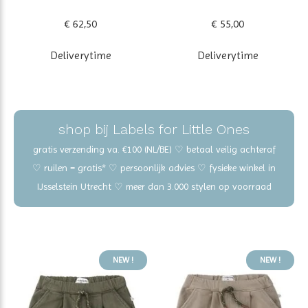
€ 62,50
€ 55,00
Deliverytime
Deliverytime
shop bij Labels for Little Ones
gratis verzending va. €100 (NL/BE) ♡ betaal veilig achteraf
♡ ruilen = gratis* ♡ persoonlijk advies ♡ fysieke winkel in
IJsselstein Utrecht ♡ meer dan 3.000 stylen op voorraad
NEW !
NEW !