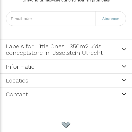
Abonneer
Labels for Little Ones | 350m2 kids
conceptstore in IJsselstein Utrecht
Informatie
Locaties
Contact