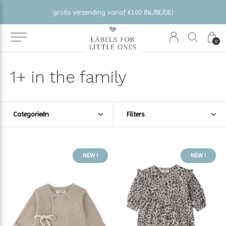
gratis verzending vanaf €100 (NL/BE/DE)
0
1+ in the family
Categorieën
Filters
NEW !
NEW !