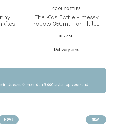
COOL BOTTLES
unny
The Kids Bottle - messy
nkfles
robots 350ml - drinkfles
€ 27,50
Deliverytime
elstein Utrecht ♡ meer dan 3.000 stylen op voorraad
NEW !
NEW !