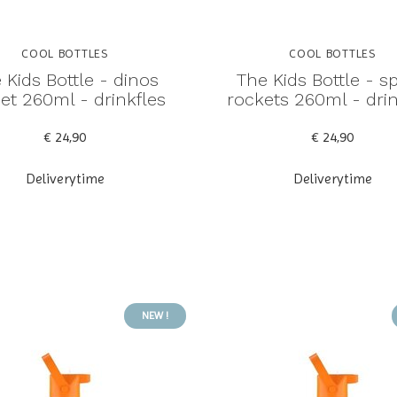
COOL BOTTLES
COOL BOTTLES
 Kids Bottle - dinos
The Kids Bottle - s
et 260ml - drinkfles
rockets 260ml - drin
€ 24,90
€ 24,90
Deliverytime
Deliverytime
NEW !