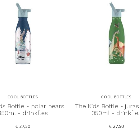
COOL BOTTLES
COOL BOTTLES
ds Bottle - polar bears
The Kids Bottle - juras
350ml - drinkfles
350ml - drinkfle
€ 27,50
€ 27,50