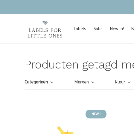
Labels
Sale!
New In!
B
Producten getagd me
Categorieën
Merken
kleur
NEW !