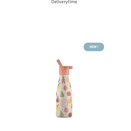
Deliverytime
NEW !