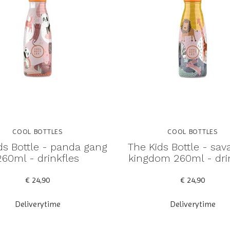
COOL BOTTLES
COOL BOTTLES
ds Bottle - panda gang
The Kids Bottle - sa
260ml - drinkfles
kingdom 260ml - dri
€ 24,90
€ 24,90
Deliverytime
Deliverytime