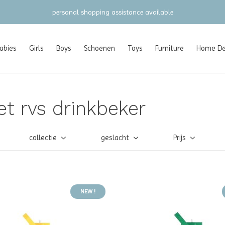
personal shopping assistance available
abies
Girls
Boys
Schoenen
Toys
Furniture
Home Dec
t rvs drinkbeker
collectie
geslacht
Prijs
NEW !