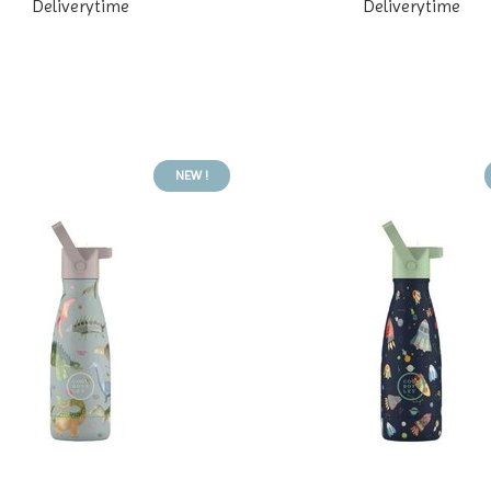
Deliverytime
Deliverytime
NEW !