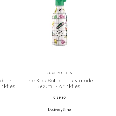
COOL BOTTLES
tdoor
The Kids Bottle - play mode
inkfles
500ml - drinkfles
€ 29,90
Deliverytime