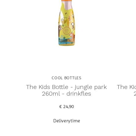
COOL BOTTLES
The Kids Bottle - jungle park
The Ki
260ml - drinkfles
€ 24,90
Deliverytime