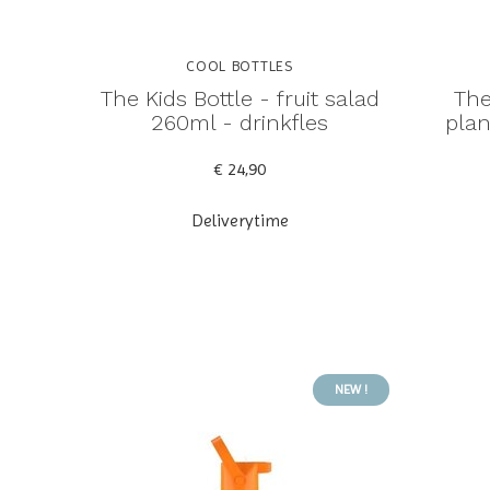
COOL BOTTLES
The Kids Bottle - fruit salad
The
260ml - drinkfles
plan
€ 24,90
Deliverytime
NEW !