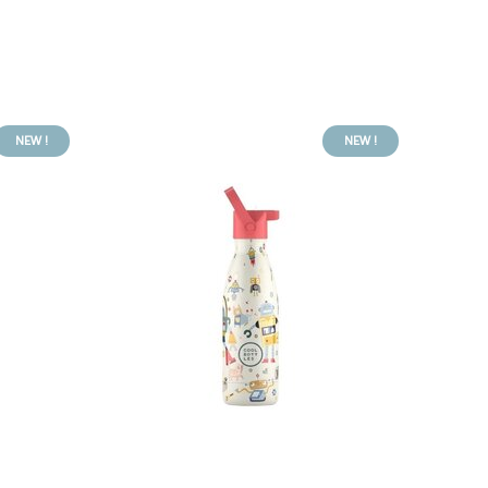
NEW !
NEW !