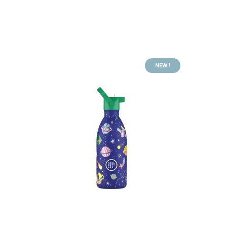
NEW !