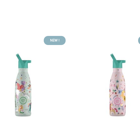
NEW !