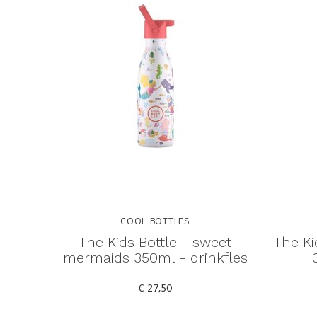
COOL BOTTLES
The Kids Bottle - sweet
The Ki
mermaids 350ml - drinkfles
€ 27,50