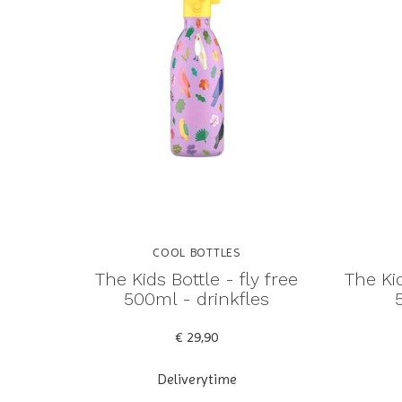
COOL BOTTLES
The Kids Bottle - fly free
The Kid
500ml - drinkfles
€ 29,90
Deliverytime