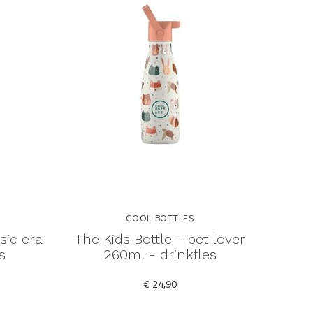
COOL BOTTLES
sic era
The Kids Bottle - pet lover
s
260ml - drinkfles
€ 24,90