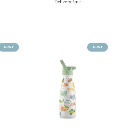
Deliverytime
NEW !
NEW !