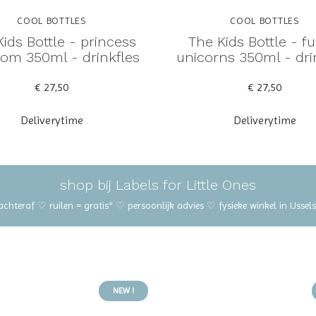
COOL BOTTLES
COOL BOTTLES
ids Bottle - princess
The Kids Bottle - f
om 350ml - drinkfles
unicorns 350ml - dri
€ 27,50
€ 27,50
Deliverytime
Deliverytime
shop bij Labels for Little Ones
 achteraf ♡ ruilen = gratis* ♡ persoonlijk advies ♡ fysieke winkel in IJss
NEW !