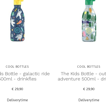
COOL BOTTLES
COOL BOTTLES
s Bottle - galactic ride
The Kids Bottle - ou
500ml - drinkfles
adventure 500ml - dr
€ 29,90
€ 29,90
Deliverytime
Deliverytime