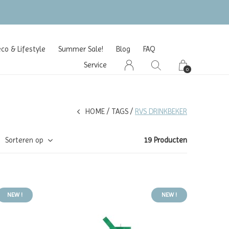
o & Lifestyle
Summer Sale!
Blog
FAQ
Service
0
HOME
TAGS
RVS DRINKBEKER
Sorteren op
19 Producten
NEW !
NEW !