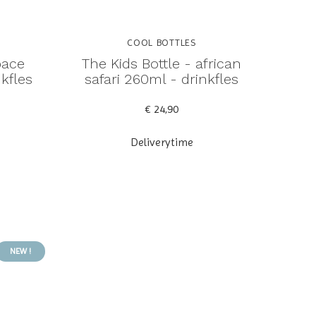
COOL BOTTLES
pace
The Kids Bottle - african
kfles
safari 260ml - drinkfles
€ 24,90
Deliverytime
NEW !