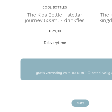
COOL BOTTLES
The Kids Bottle - stellar
The K
journey 500ml - drinkfles
kingd
€ 29,90
Deliverytime
gratis verzending va. €100 (NL/BE) ♡ betaal veilig
NEW !