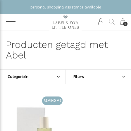
personal shopping assistance available
0
Producten getagd met
Abel
Categorieën
Filters
REMIND ME