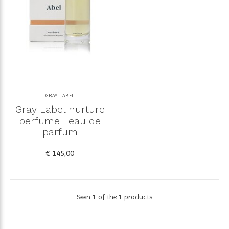
GRAY LABEL
Gray Label nurture
perfume | eau de
parfum
€ 145,00
Seen 1 of the 1 products